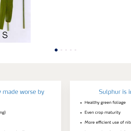
cy made worse by
Sulphur is 
Healthy green foliage
ing)
Even crop maturity
More efficient use of ni