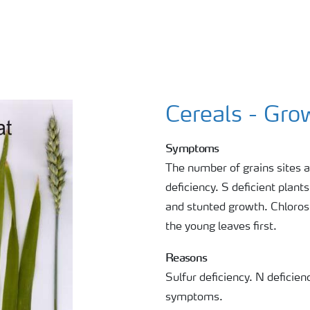
Cereals - Gro
Symptoms
The number of grains sites a
deficiency. S deficient plant
and stunted growth. Chlorosi
the young leaves first.
Reasons
Sulfur deficiency. N defici
symptoms.