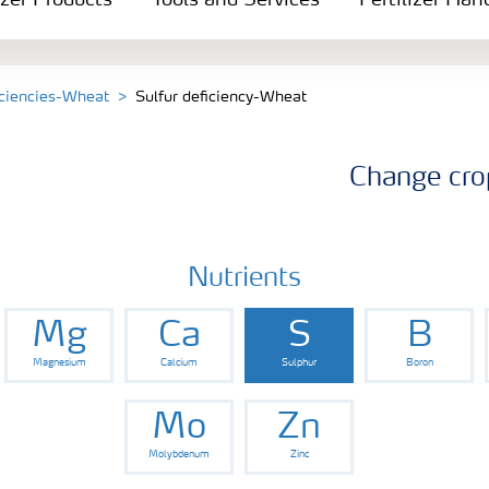
izer Products
Tools and Services
Fertilizer Han
iciencies-Wheat
Sulfur deficiency-Wheat
Change cro
Nutrients
Mg
Ca
S
B
Magnesium
Calcium
Sulphur
Boron
Mo
Zn
Molybdenum
Zinc