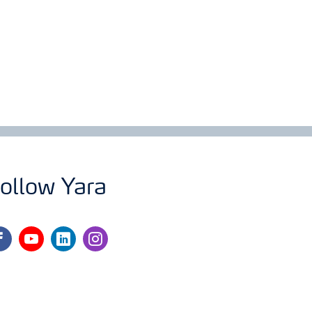
ollow Yara
cebook
youtube
linkedin
instagram