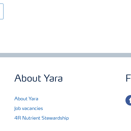
About Yara
F
fa
About Yara
Job vacancies
4R Nutrient Stewardship