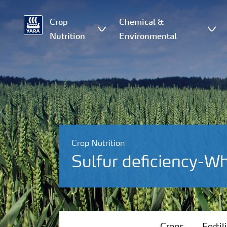
Crop
Chemical &
Nutrition
Environmental
Crop Nutrition
Sulfur deficiency-W
Crops