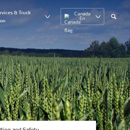
vices & Truck
Canada
En
ion
Search