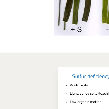
Sulfur deficien
Acidic soils
Light, sandy soils (leach
Low organic matter