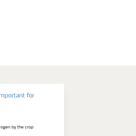
important for
trogen by the crop