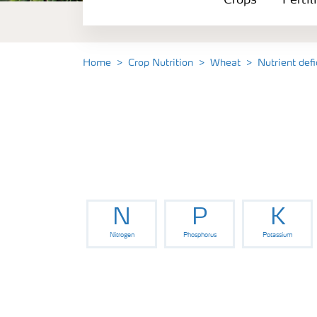
Crops
Fertil
Fertilizer Products
Tools and Services
Home
Crop Nutrition
Wheat
Nutrient def
Fertilizer Handling and Safety
N
P
K
Nitrogen
Phosphorus
Potassium