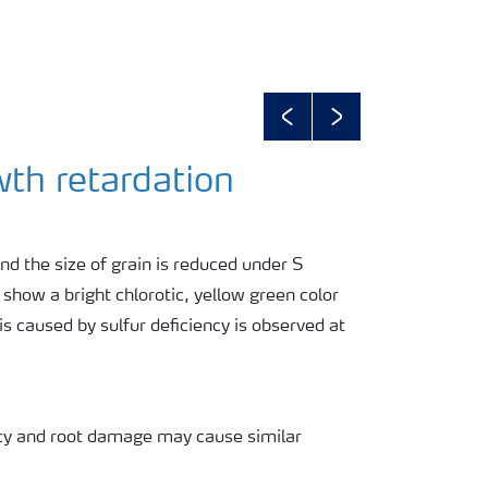
Previous
Next
wth retardation
nd the size of grain is reduced under S
s show a bright chlorotic, yellow green color
s caused by sulfur deficiency is observed at
ency and root damage may cause similar