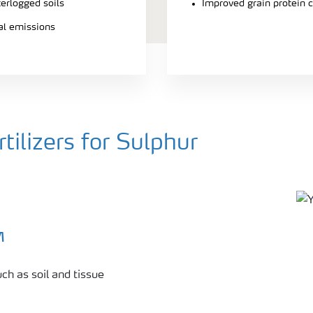
terlogged soils
Improved grain protein 
ial emissions
ilizers for Sulphur
™
ch as soil and tissue