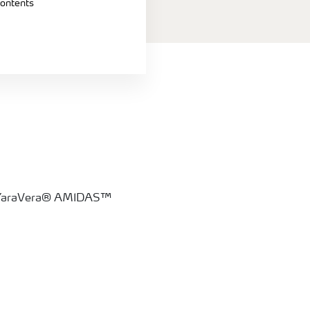
contents