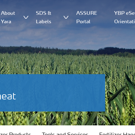
About
SDS &
ASSURE
YBP eSer
Yara
Labels
Portal
Orientat
heat