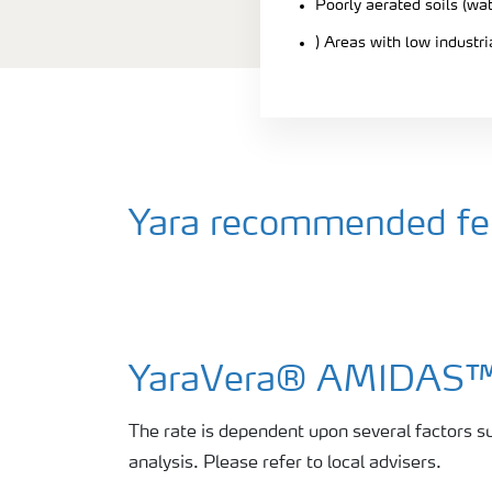
Poorly aerated soils (wa
) Areas with low industr
Yara recommended fert
YaraVera® AMIDAS
The rate is dependent upon several factors su
analysis. Please refer to local advisers.