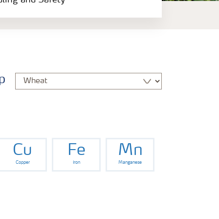
dling and Safety
p
Cu
Fe
Mn
Copper
Iron
Manganese