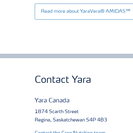
Read more about YaraVera® AMIDAS™
Contact Yara
Yara Canada
1874 Scarth Street
Regina, Saskatchewan S4P 4B3