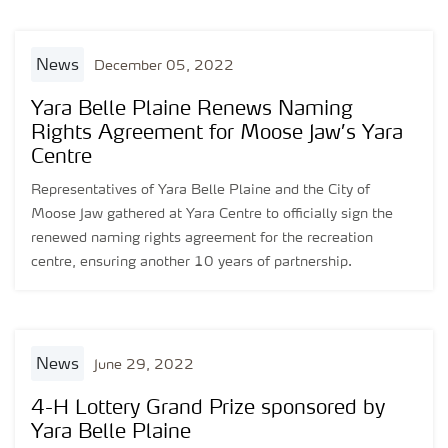
news
December 05, 2022
Yara Belle Plaine Renews Naming
Rights Agreement for Moose Jaw’s Yara
Centre
Representatives of Yara Belle Plaine and the City of
Moose Jaw gathered at Yara Centre to officially sign the
renewed naming rights agreement for the recreation
centre, ensuring another 10 years of partnership.
news
June 29, 2022
4-H Lottery Grand Prize sponsored by
Yara Belle Plaine