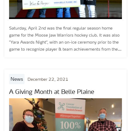
Saturday, April 2nd was the final regular season home
game for the Moose Jaw Warriors hockey club. It was also
"Yara Awards Night", with an on-ice ceremony prior to the
game to recognize player & team achievements from the
2021-22 season.
news
December 22, 2021
A Giving Month at Belle Plaine