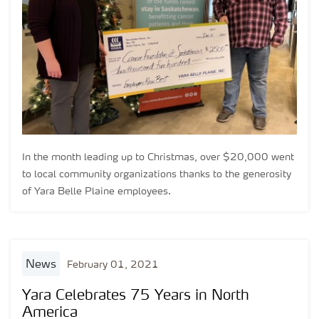
In the month leading up to Christmas, over $20,000 went
to local community organizations thanks to the generosity
of Yara Belle Plaine employees.
news
February 01, 2021
Yara Celebrates 75 Years in North
America