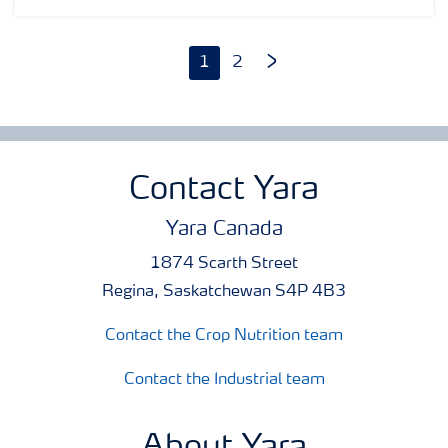
helped farmers in North America produce better, healthier
crops through nutrition fertilizers, industrial products and
digital farming tools.
1
2
Contact Yara
Yara Canada
1874 Scarth Street
Regina, Saskatchewan S4P 4B3
Contact the Crop Nutrition team
Contact the Industrial team