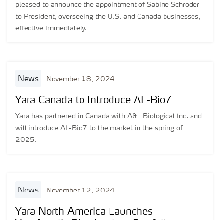
pleased to announce the appointment of Sabine Schröder
to President, overseeing the U.S. and Canada businesses,
effective immediately.
news
November 18, 2024
Yara Canada to Introduce AL-Bio7
Yara has partnered in Canada with A&L Biological Inc. and
will introduce AL-Bio7 to the market in the spring of
2025.
news
November 12, 2024
Yara North America Launches