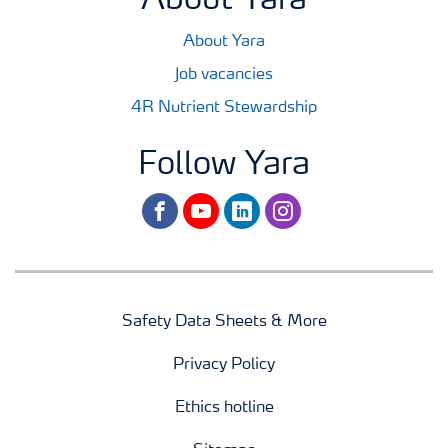
About Yara
About Yara
Job vacancies
4R Nutrient Stewardship
Follow Yara
facebook
youtube
linkedin
instagram
Safety Data Sheets & More
Privacy Policy
Ethics hotline