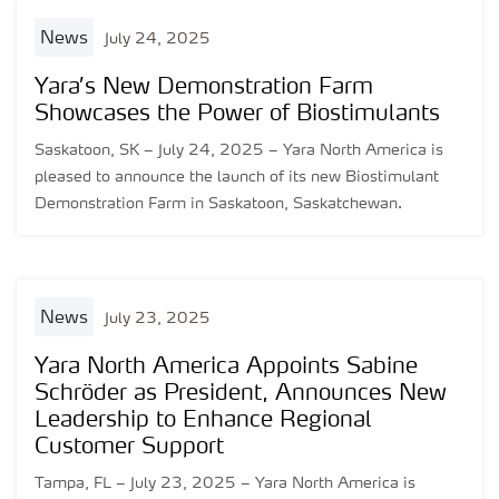
news
July 24, 2025
Yara’s New Demonstration Farm
Showcases the Power of Biostimulants
Saskatoon, SK – July 24, 2025 – Yara North America is
pleased to announce the launch of its new Biostimulant
Demonstration Farm in Saskatoon, Saskatchewan.
news
July 23, 2025
Yara North America Appoints Sabine
Schröder as President, Announces New
Leadership to Enhance Regional
Customer Support
Tampa, FL – July 23, 2025 – Yara North America is