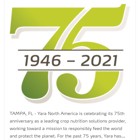
TAMPA, FL - Yara North America is celebrating its 75th
anniversary as a leading crop nutrition solutions provider,
working toward a mission to responsibly feed the world
and protect the planet. For the past 75 years, Yara has