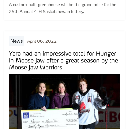
A custom-built greenhouse will be the grand prize for the
25th Annual 4-H Saskatchewan lottery.
news
April 06, 2022
Yara had an impressive total for Hunger
in Moose Jaw after a great season by the
Moose Jaw Warriors