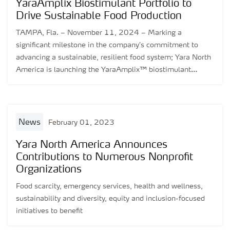
YaraAmplix Biostimulant Portfolio to
Drive Sustainable Food Production
TAMPA, Fla. – November 11, 2024 – Marking a
significant milestone in the company’s commitment to
advancing a sustainable, resilient food system; Yara North
America is launching the YaraAmplix™ biostimulant
portfolio in the United States and Canada. Backed by over
five years of global and regional research and
development, the YaraAmplix portfolio is designed to
enhance crop resilience, nutrient uptake, and overall crop
news
February 01, 2023
quality while promoting healthier soils and better
adaptability to environmental stressors.
Yara North America Announces
Contributions to Numerous Nonprofit
Organizations
Food scarcity, emergency services, health and wellness,
sustainability and diversity, equity and inclusion-focused
initiatives to benefit