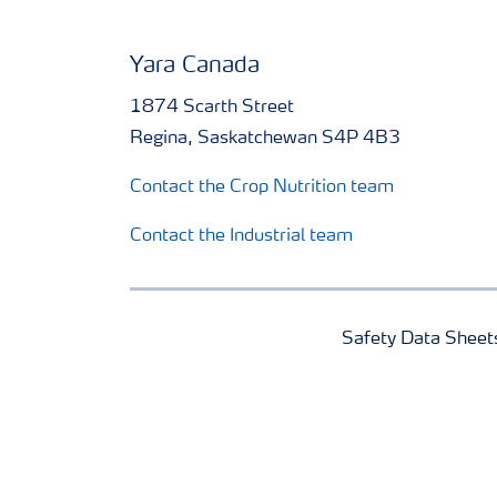
Yara Canada
1874 Scarth Street
Regina, Saskatchewan S4P 4B3
Contact the Crop Nutrition team
Contact the Industrial team
Safety Data Sheet