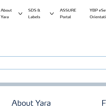
About
SDS &
ASSURE
YBP eSer
Yara
Labels
Portal
Orientat
About Yara
F