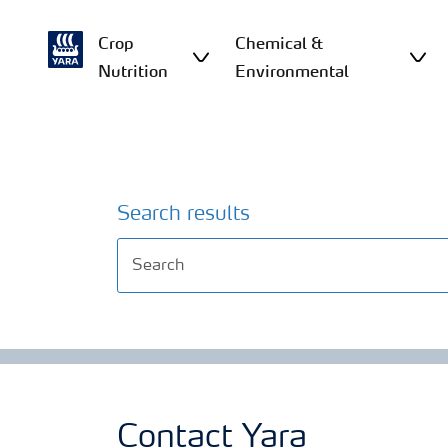
Crop
Chemical &
Nutrition
Environmental
Search results
Contact Yara