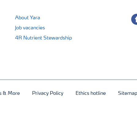
fa
About Yara
Job vacancies
4R Nutrient Stewardship
s & More
Privacy Policy
Ethics hotline
Sitema