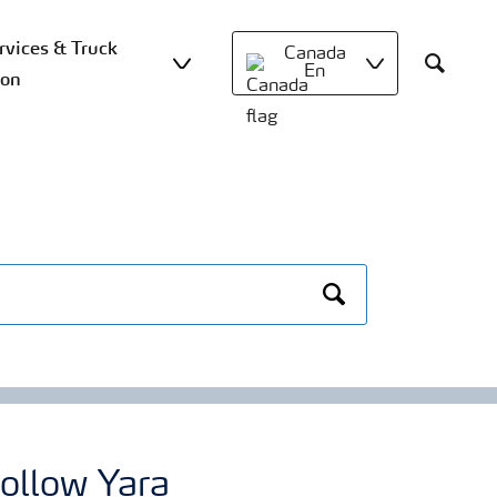
vices & Truck
Canada
En
ion
Search
Search
ollow Yara