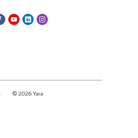
cebook
youtube
linkedin
instagram
p
2026 Yara