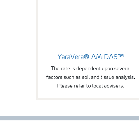
YaraVera® AMIDAS™
YaraVera® AMIDAS™
The rate is dependent upon several
factors such as soil and tissue analysis.
Please refer to local advisers.