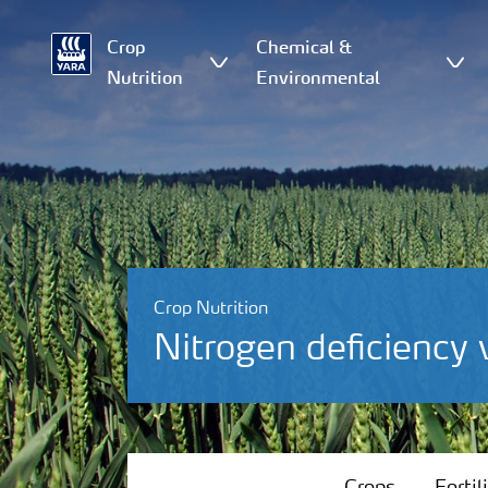
Crop
Chemical &
Nutrition
Environmental
Crop Nutrition
Nitrogen deficiency
Crops