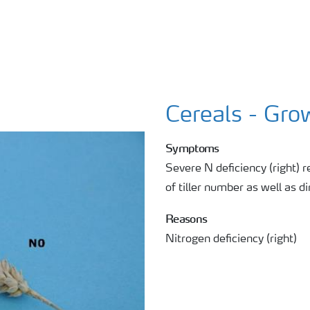
Cereals - Gro
Symptoms
Severe N deficiency (right) r
of tiller number as well as 
Reasons
Nitrogen deficiency (right)