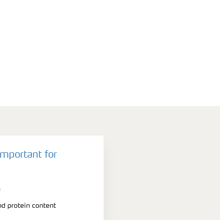
important for
n
nd protein content