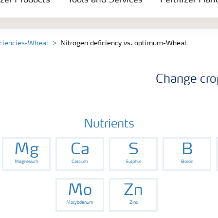
izer Products
Tools and Services
Fertilizer Han
iciencies-Wheat
Nitrogen deficiency vs. optimum-Wheat
Change cro
Nutrients
Mg
Ca
S
B
Magnesium
Calcium
Sulphur
Boron
Mo
Zn
Molybdenum
Zinc