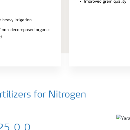
Improved grain quality
r heavy irrigation
 of non-decomposed organic
)
ilizers for Nitrogen
25-0-0