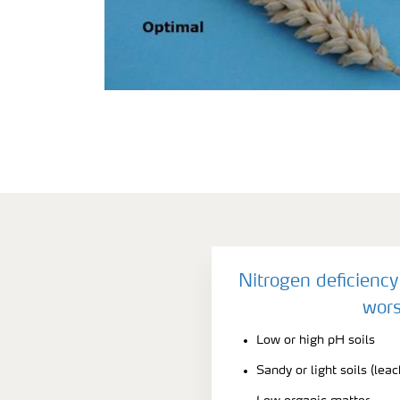
Nitrogen deficienc
wors
Low or high pH soils
Sandy or light soils (leac