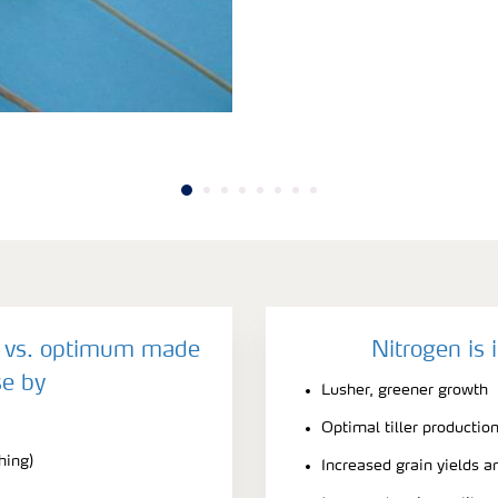
y vs. optimum made
Nitrogen is 
e by
Lusher, greener growth
Optimal tiller productio
hing)
Increased grain yields a