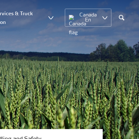
vices & Truck
Canada
En
ion
Search