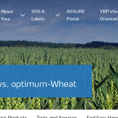
About
SDS &
ASSURE
YBP eSer
Yara
Labels
Portal
Orientat
 vs. optimum-Wheat