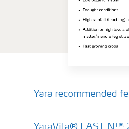
Low organic matter
Drought conditions
High rainfall (leaching) o
Addition or high levels
matter/manure (eg straw
Fast growing crops
Yara recommended fert
YaraVita® LAST N™ 