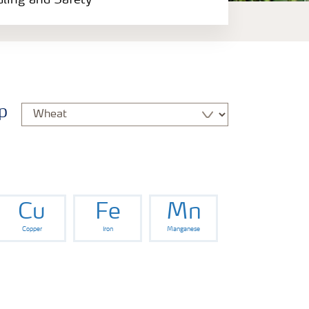
dling and Safety
p
Cu
Fe
Mn
Copper
Iron
Manganese