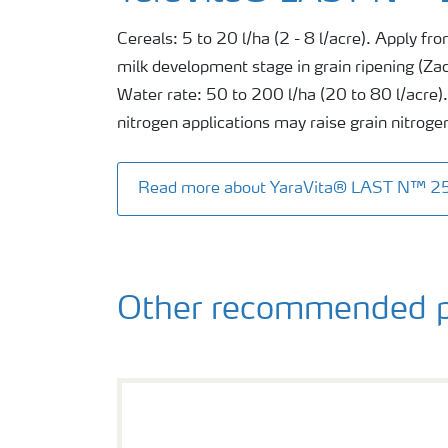
Cereals: 5 to 20 l/ha (2 - 8 l/acre). Apply from
milk development stage in grain ripening (Za
Water rate: 50 to 200 l/ha (20 to 80 l/acre). 
nitrogen applications may raise grain nitroge
Read more about YaraVita® LAST N™ 2
Other recommended p