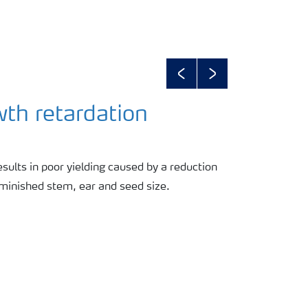
Previous
Next
wth retardation
esults in poor yielding caused by a reduction
diminished stem, ear and seed size.