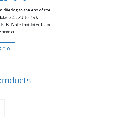
 tillering to the end of the
doks G.S. 21 to 79).
N.B. Note that later foliar
n status.
5-0-0
roducts