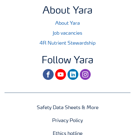
About Yara
About Yara
Job vacancies
4R Nutrient Stewardship
Follow Yara
facebook
youtube
linkedin
instagram
Safety Data Sheets & More
Privacy Policy
Ethics hotline