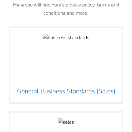
Here you will find Yara's privacy policy, terms and
conditions and more.
General Business Standards (Sales)