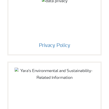
Privacy Policy