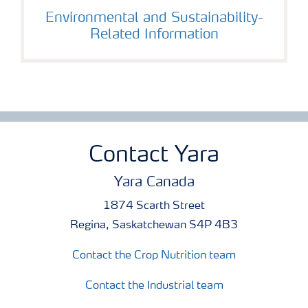
Environmental and Sustainability-
Related Information
Contact Yara
Yara Canada
1874 Scarth Street
Regina, Saskatchewan S4P 4B3
Contact the Crop Nutrition team
Contact the Industrial team