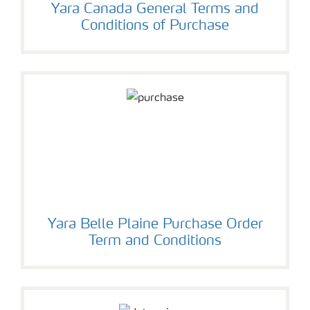
Yara Canada General Terms and
Conditions of Purchase
Yara Belle Plaine Purchase Order
Term and Conditions