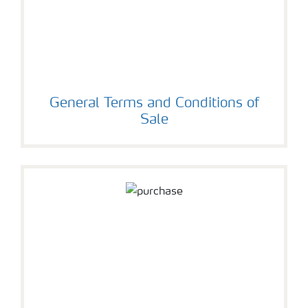
General Terms and Conditions of
Sale