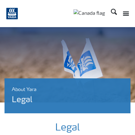
Search
Toggle
Toggle country langu
About Yara
Legal
Legal