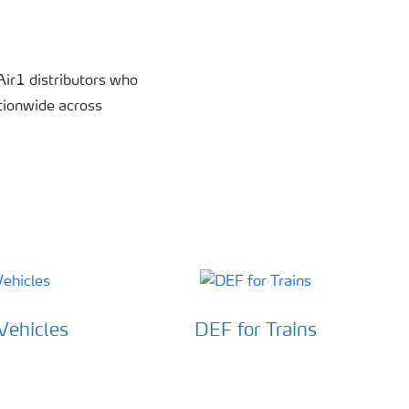
 Air1 distributors who
ationwide across
Vehicles
DEF for Trains