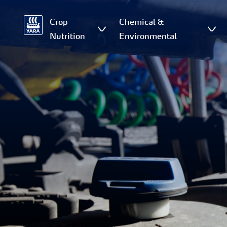
Crop
Chemical &
Nutrition
Environmental