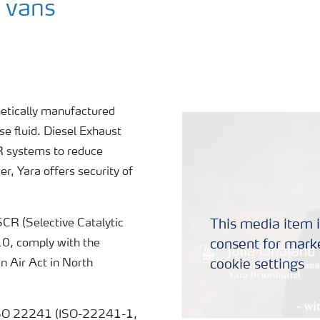
hetically manufactured
use fluid. Diesel Exhaust
CR systems to reduce
r, Yara offers security of
This media item i
SCR (Selective Catalytic
consent for marke
10, comply with the
cookie settings
 Air Act in North
o ISO 22241 (ISO-22241-1,