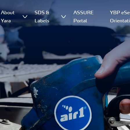
About
SDS &
ASSURE
YBP eSer
Yara
Labels
Portal
Orientat