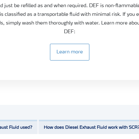
ld just be refilled as and when required. DEF is non-flammabl
 is classified as a transportable fluid with minimal risk. If you 
ds, simply wash them thoroughly with water. Learn more abou
DEF:
Learn more
aust Fluid used?
How does Diesel Exhaust Fluid work with SCR