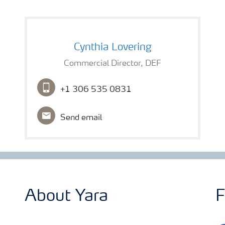
Cynthia Lovering
Commercial Director, DEF
+1 306 535 0831
Send email
About Yara
F