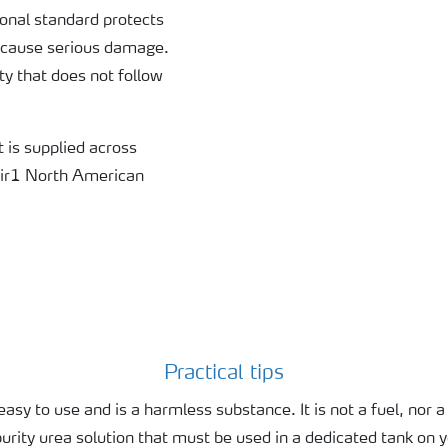
nal standard protects
 cause serious damage.
ity that does not follow
t is supplied across
Air1 North American
Practical tips
easy to use and is a harmless substance. It is not a fuel, nor a 
purity urea solution that must be used in a dedicated tank on y