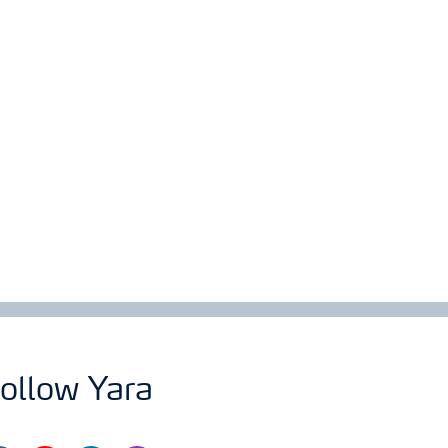
ollow Yara