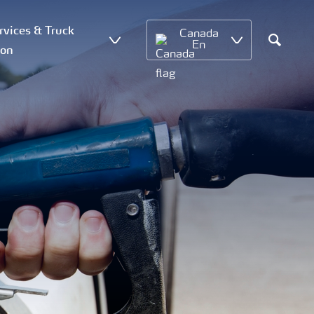
vices & Truck
Canada
En
ion
Search