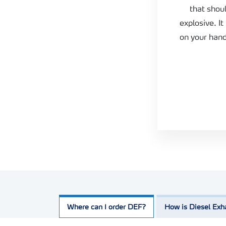
that shou
explosive. It
on your han
Where can I order DEF?
How is Diesel Exh