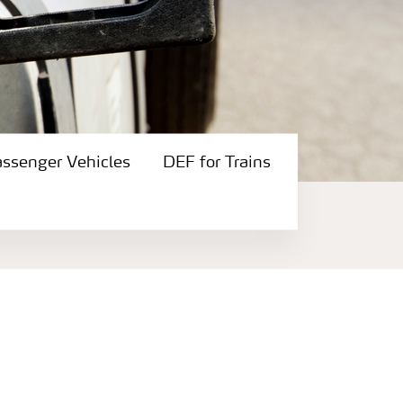
assenger Vehicles
DEF for Trains