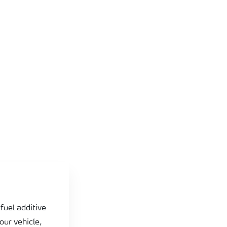
fuel additive
our vehicle,