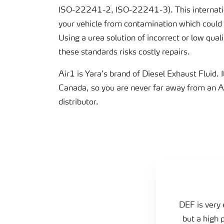
ISO-22241-2, ISO-22241-3). This internatio
your vehicle from contamination which could
Using a urea solution of incorrect or low qual
these standards risks costly repairs.
Air1 is Yara’s brand of Diesel Exhaust Fluid. I
Canada, so you are never far away from an 
distributor.
Practical tips
DEF is very 
but a high 