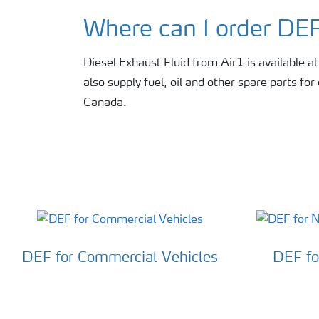
Where can I order DE
Diesel Exhaust Fluid from Air1 is available at f
also supply fuel, oil and other spare parts fo
Canada.
DEF for Commercial Vehicles
DEF fo