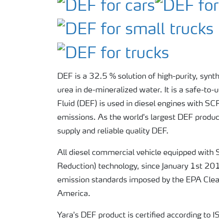
DEF is a 32.5 % solution of high-purity, synt
urea in de-mineralized water. It is a safe-to-
Fluid (DEF) is used in diesel engines with S
emissions. As the world's largest DEF produce
supply and reliable quality DEF.
All diesel commercial vehicle equipped with 
Reduction) technology, since January 1st 20
emission standards imposed by the EPA Clean
America.
Yara's DEF product is certified according t