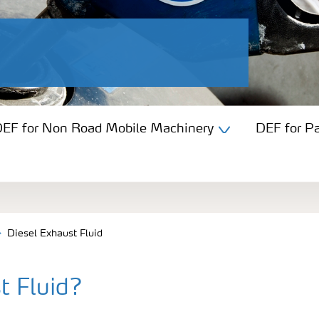
EF for Non Road Mobile Machinery
DEF for P
Diesel Exhaust Fluid
t Fluid?