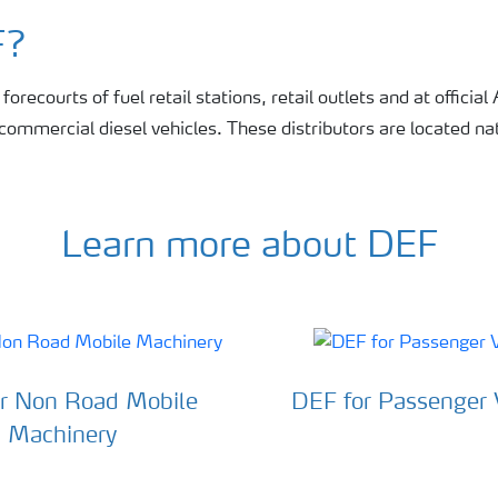
F?
orecourts of fuel retail stations, retail outlets and at official
r commercial diesel vehicles. These distributors are located n
Learn more about DEF
r Non Road Mobile
DEF for Passenger 
Machinery