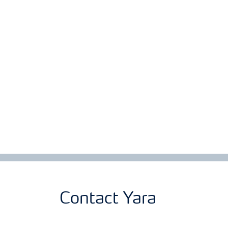
Contact Yara