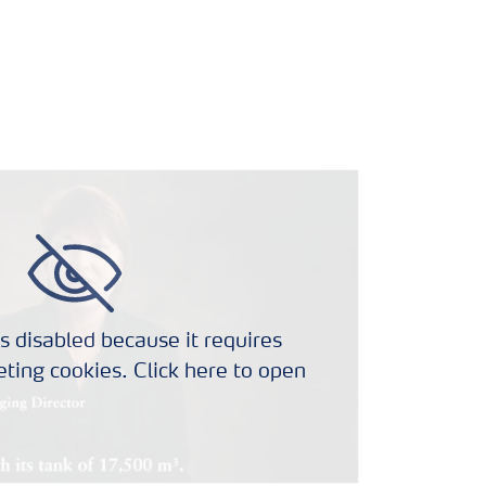
s disabled because it requires
ting cookies. Click here to open