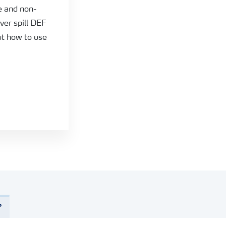
e and non-
ever spill DEF
t how to use
?