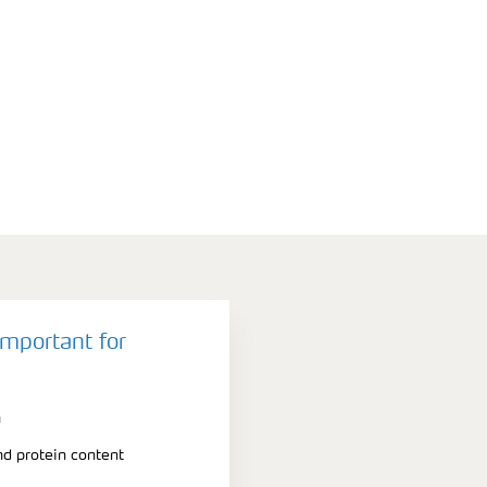
important for
n
nd protein content