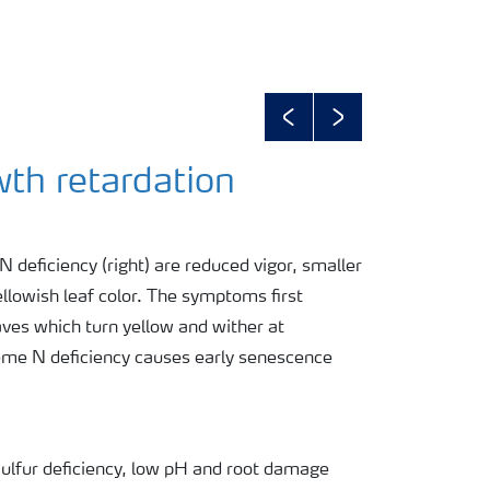
Previous
Next
wth retardation
 deficiency (right) are reduced vigor, smaller
ellowish leaf color. The symptoms first
aves which turn yellow and wither at
reme N deficiency causes early senescence
 Sulfur deficiency, low pH and root damage