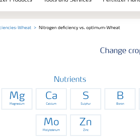
izer Products
Tools and Services
Fertilizer Han
iciencies-Wheat
Nitrogen deficiency vs. optimum-Wheat
Change cro
Nutrients
Mg
Ca
S
B
Magnesium
Calcium
Sulphur
Boron
Mo
Zn
Molybdenum
Zinc