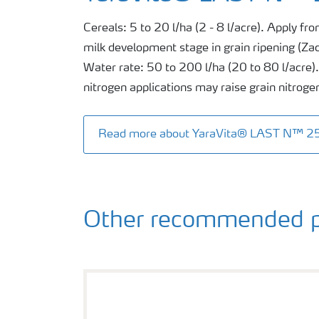
Cereals: 5 to 20 l/ha (2 - 8 l/acre). Apply from
milk development stage in grain ripening (Za
Water rate: 50 to 200 l/ha (20 to 80 l/acre). 
nitrogen applications may raise grain nitroge
Read more about YaraVita® LAST N™ 2
Other recommended p