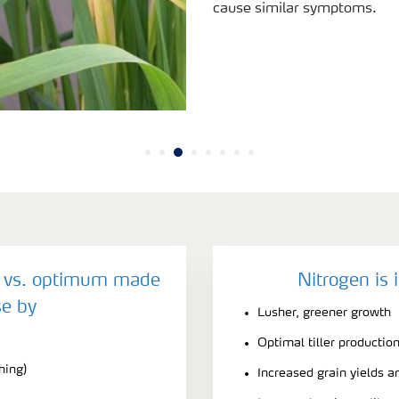
cause similar symptoms.
y vs. optimum made
Nitrogen is 
e by
Lusher, greener growth
Optimal tiller productio
hing)
Increased grain yields a