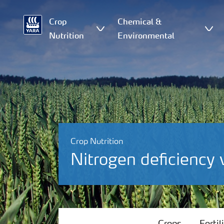
Crop
Chemical &
Nutrition
Environmental
Crop Nutrition
Nitrogen deficiency
Crops