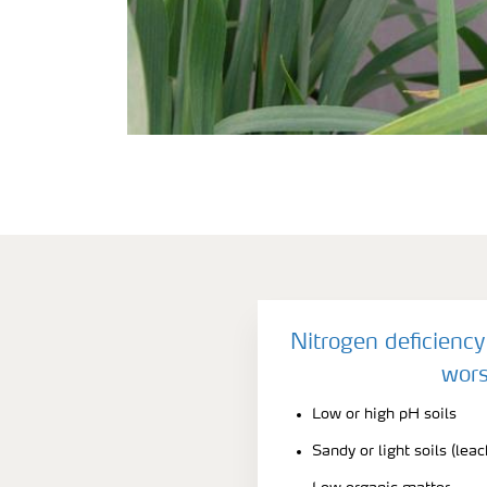
Nitrogen deficienc
wors
Low or high pH soils
Sandy or light soils (leac