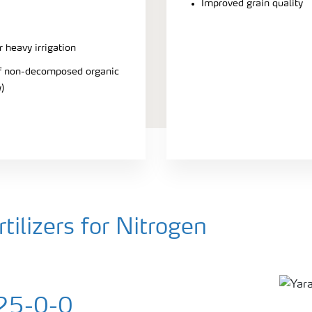
Improved grain quality
r heavy irrigation
 of non-decomposed organic
)
ilizers for Nitrogen
25-0-0