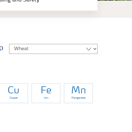
dling and Safety
p
Cu
Fe
Mn
Copper
Iron
Manganese