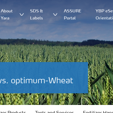
About
SDS &
ASSURE
YBP eSer
Yara
Labels
Portal
Orientat
 vs. optimum-Wheat