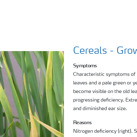
Cereals - Gro
Symptoms
Characteristic symptoms of N
leaves and a pale green or y
become visible on the old le
progressing deficiency. Ext
and diminished ear size.
Reasons
Nitrogen deficiency (right).