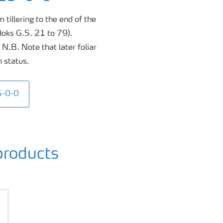
 tillering to the end of the
doks G.S. 21 to 79).
N.B. Note that later foliar
n status.
5-0-0
roducts