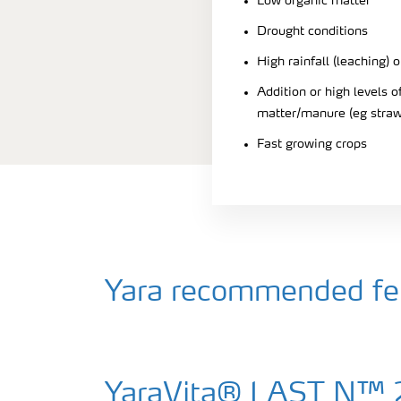
Low organic matter
Drought conditions
High rainfall (leaching) o
Addition or high levels
matter/manure (eg straw
Fast growing crops
Yara recommended fert
YaraVita® LAST N™ 