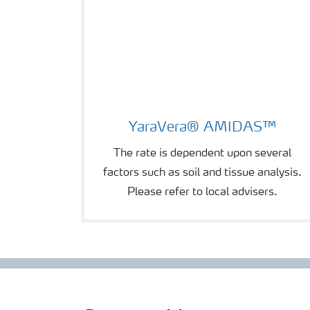
YaraVera® AMIDAS™
YaraVera® AMIDAS™
The rate is dependent upon several
factors such as soil and tissue analysis.
Please refer to local advisers.