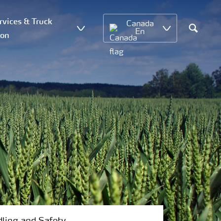
vices & Truck
Canada
En
ion
Search