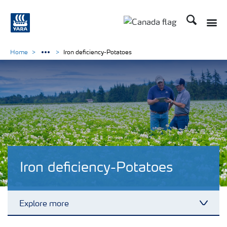
Search
Toggle
Toggle country langu
Home
Iron deficiency-Potatoes
Iron deficiency-Potatoes
Explore more
Toggl