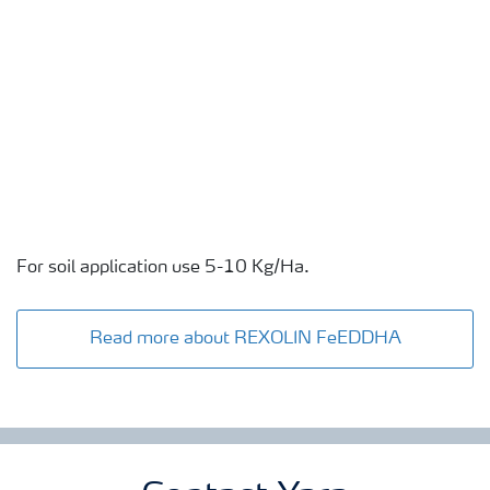
For soil application use 5-10 Kg/Ha.
Read more about REXOLIN FeEDDHA