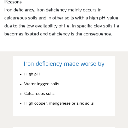
Reasons
Iron deficiency. Iron deficiency mainly occurs in
calcareous soils and in other soils with a high pH-value
due to the low availability of Fe. In specific clay soils Fe
becomes fixated and deficiency is the consequence.
Iron deficiency made worse by
High pH
Water logged soils
Calcareous soils
High copper, manganese or zinc soils