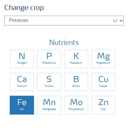
Crops
Change crop
Fertilizer Products
Tools and Services
Nutrients
N
P
K
Mg
Fertilizer Handling and Safety
Nitrogen
Phosphorus
Potassium
Magnesium
Ca
S
B
Cu
Calcium
Sulphur
Boron
Copper
Fe
Mn
Mo
Zn
Iron
Manganese
Molybdenum
Zinc