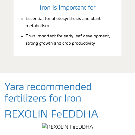
Iron is important for
Essential for photosynthesis and plant
metabolism
Thus important for early leaf development,
strong growth and crop productivity
Yara recommended
fertilizers for Iron
REXOLIN FeEDDHA