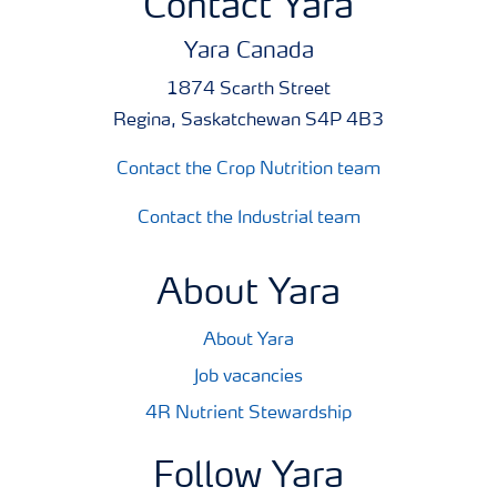
Contact Yara
Yara Canada
1874 Scarth Street
Regina, Saskatchewan S4P 4B3
Contact the Crop Nutrition team
Contact the Industrial team
About Yara
About Yara
Job vacancies
4R Nutrient Stewardship
Follow Yara