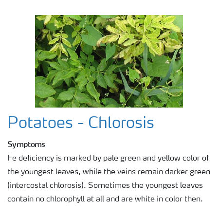
Potatoes - Chlorosis
Symptoms
Fe deficiency is marked by pale green and yellow color of
the youngest leaves, while the veins remain darker green
(intercostal chlorosis). Sometimes the youngest leaves
contain no chlorophyll at all and are white in color then.