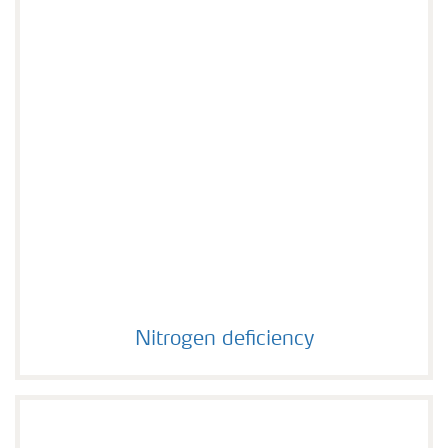
Nitrogen deficiency
Nitrogen deficiency