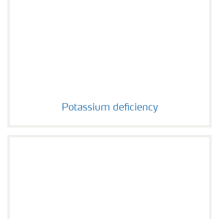
Potassium deficiency
Potassium deficiency