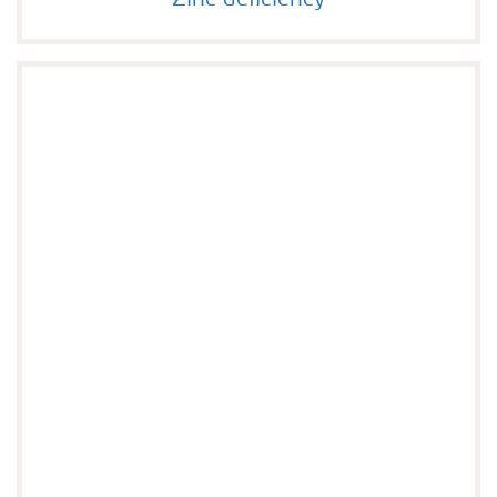
Zinc deficiency