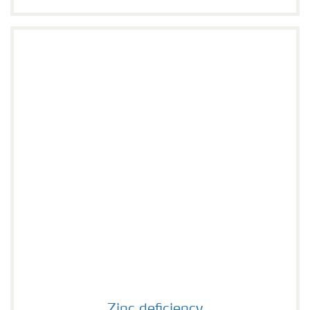
Zinc deficiency