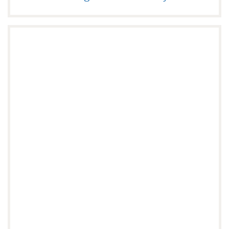
Manganese deficiency