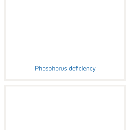
Phosphorus deficiency
Phosphorus deficiency