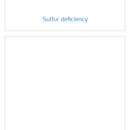
Sulfur deficiency
Sulfur deficiency