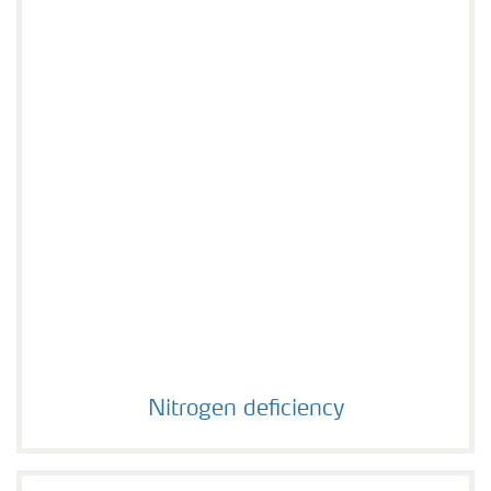
Nitrogen deficiency
Nitrogen deficiency