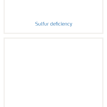
Sulfur deficiency
Sulfur deficiency