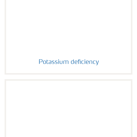
Potassium deficiency
Potassium deficiency