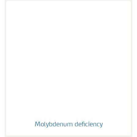
Molybdenum deficiency
Molybdenum deficiency