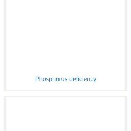
Phosphorus deficiency
Phosphorus deficiency