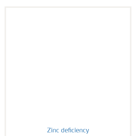
Zinc deficiency
Zinc deficiency