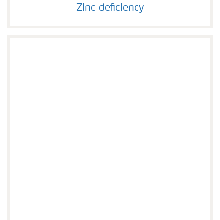
Zinc deficiency
Zinc deficiency