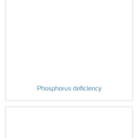
Phosphorus deficiency
Phosphorus deficiency