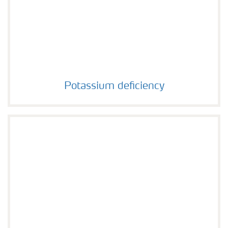
Potassium deficiency
Potassium deficiency