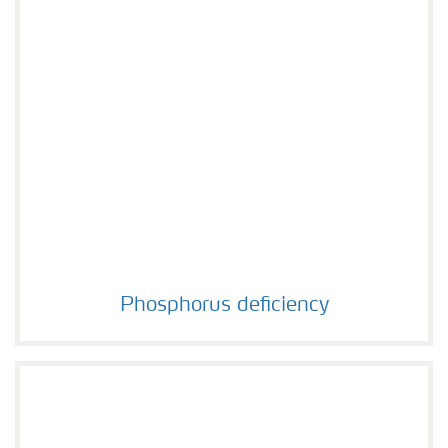
Phosphorus deficiency
Phosphorus deficiency