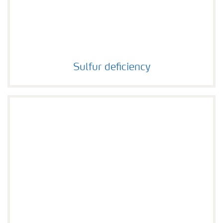
Sulfur deficiency
Sulfur deficiency