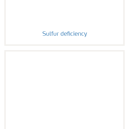
Sulfur deficiency
Sulfur deficiency