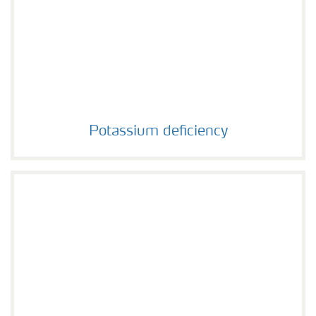
Potassium deficiency
Potassium deficiency