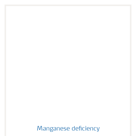
Manganese deficiency
Manganese deficiency