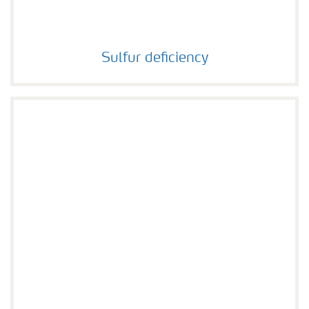
Sulfur deficiency
Sulfur deficiency