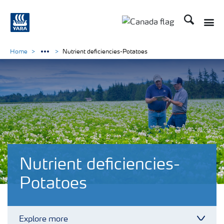
Search
Toggle
Toggle country langu
Home
Nutrient deficiencies-Potatoes
Nutrient deficiencies-
Potatoes
Explore more
Toggl