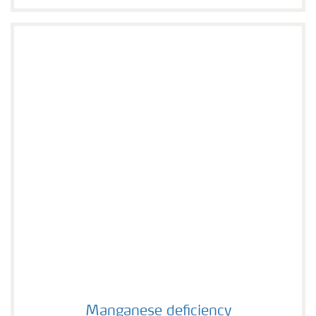
Manganese deficiency
Manganese deficiency