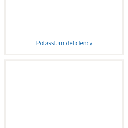
Potassium deficiency
Potassium deficiency