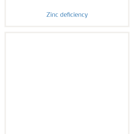
Zinc deficiency
Zinc deficiency