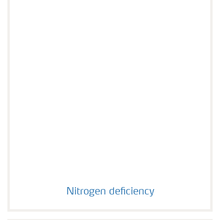
Nitrogen deficiency
Nitrogen deficiency