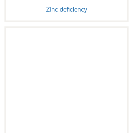
Zinc deficiency
Zinc deficiency