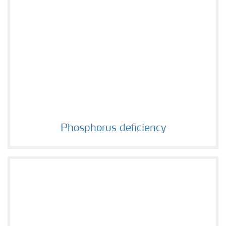
Phosphorus deficiency
Phosphorus deficiency