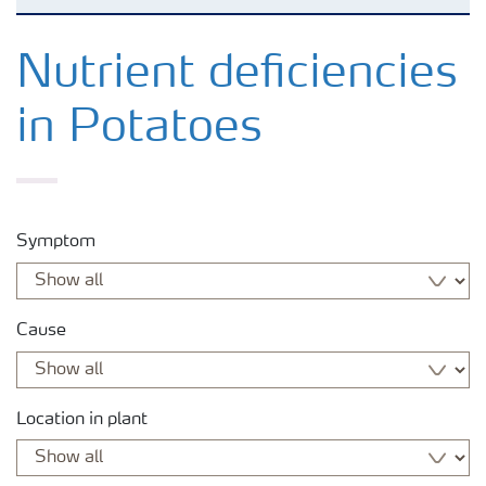
Crops
Nutrient deficiencies
in Potatoes
Fertilizer Products
Tools and Services
Symptom
Fertilizer Handling and Safety
Cause
Location in plant