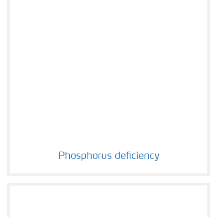
Phosphorus deficiency
Phosphorus deficiency