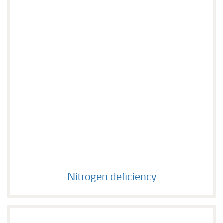
Nitrogen deficiency
Nitrogen deficiency