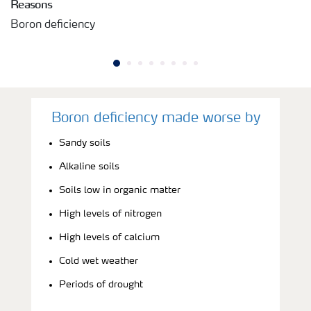
Reasons
Boron deficiency
Boron deficiency made worse by
Sandy soils
Alkaline soils
Soils low in organic matter
High levels of nitrogen
High levels of calcium
Cold wet weather
Periods of drought