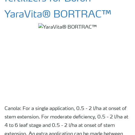
YaraVita® BORTRAC™
Canola: For a single application, 0.5 - 2 l/ha at onset of
stem extension. For moderate deficiency, 0.5 - 2 l/ha at
4 to 6 leaf stage and 0.5 - 2 l/ha at onset of stem
extension. An extra application can be made between