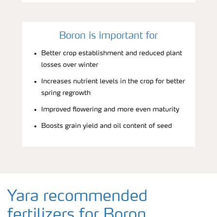
Boron is important for
Better crop establishment and reduced plant
losses over winter
Increases nutrient levels in the crop for better
spring regrowth
Improved flowering and more even maturity
Boosts grain yield and oil content of seed
Yara recommended
fertilizers for Boron