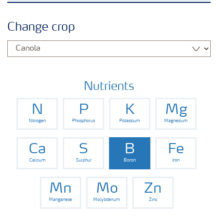
Crops
Change crop
Fertilizer Products
Tools and Services
Nutrients
N
P
K
Mg
Fertilizer Handling and Safety
Nitrogen
Phosphorus
Potassium
Magnesium
Ca
S
B
Fe
Calcium
Sulphur
Boron
Iron
Mn
Mo
Zn
Manganese
Molybdenum
Zinc