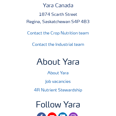
Yara Canada
1874 Scarth Street
Regina, Saskatchewan S4P 4B3
Contact the Crop Nutrition team
Contact the Industrial team
About Yara
About Yara
Job vacancies
4R Nutrient Stewardship
Follow Yara
facebook
youtube
linkedin
instagram