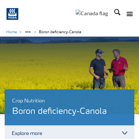
Search
Toggle
Toggle country langu
Home
Boron deficiency-Canola
Crop Nutrition
Boron deficiency-Canola
Explore more
Toggl