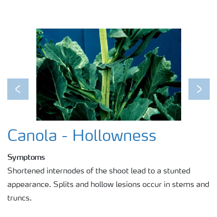
Previous
Next
Canola - Hollowness
Symptoms
Shortened internodes of the shoot lead to a stunted
appearance. Splits and hollow lesions occur in stems and
truncs.