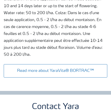
10 and 14 days later or up to the start of flowering.
Water rate: 50 to 200 l/ha. Colza: Dans le cas d'une
seule application, 0.5 - 2 l/ha au début montaison. En
cas de carence moyenne, 0.5 - 2 l/ha au stade 4-6
feuilles et 0.5 - 2 l/ha au début montaison. Une
application supplémentaire peut être effectuée 10-14
jours plus tard au stade début floraison. Volume d'eau:
50 à 200 l/ha.
Read more about YaraVita® BORTRAC™
Contact Yara