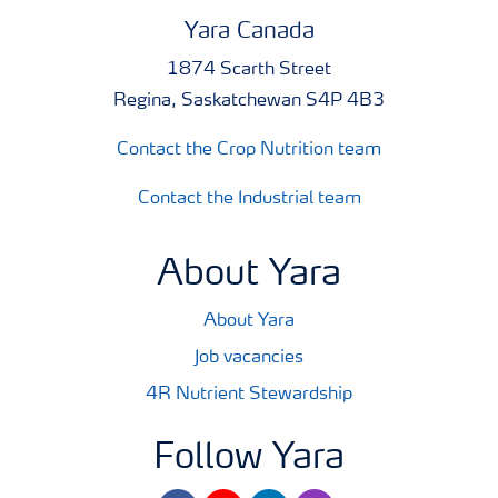
Yara Canada
1874 Scarth Street
Regina, Saskatchewan S4P 4B3
Contact the Crop Nutrition team
Contact the Industrial team
About Yara
About Yara
Job vacancies
4R Nutrient Stewardship
Follow Yara