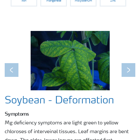
Iron
Manganese
Molybdenum
Zinc
Previous
Next
Soybean - Deformation
Symptoms
Mg deficiency symptoms are light green to yellow
chloroses of interveinal tissues. Leaf margins are bent