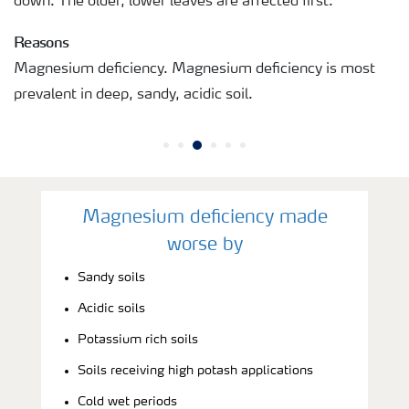
down. The older, lower leaves are affected first.
Reasons
Magnesium deficiency. Magnesium deficiency is most
prevalent in deep, sandy, acidic soil.
Magnesium deficiency made
worse by
Sandy soils
Acidic soils
Potassium rich soils
Soils receiving high potash applications
Cold wet periods