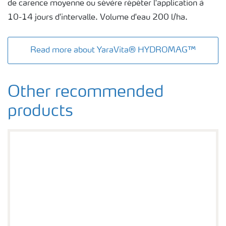
de carence moyenne ou sévère répéter l'application à
10-14 jours d'intervalle. Volume d'eau 200 l/ha.
Read more about YaraVita® HYDROMAG™
Other recommended
products