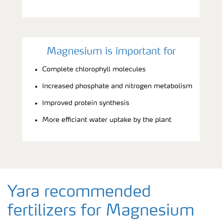
Magnesium is important for
Complete chlorophyll molecules
Increased phosphate and nitrogen metabolism
Improved protein synthesis
More efficiant water uptake by the plant
Yara recommended
fertilizers for Magnesium