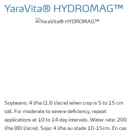
YaraVita® HYDROMAG™
Soybeans: 4 l/ha (1.6 l/acre) when crop is 5 to 15 cm
tall. For moderate to severe deficiency, repeat
applications at 10 to 14 day intervals. Water rate: 200
l/ha (80 l/acre). Soja: 4 l/ha au stade 10-15cm. En cas