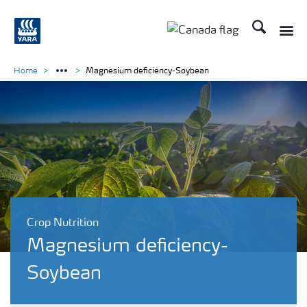
Search
Toggle
Toggle country langu
Home
Magnesium deficiency-Soybean
Crop Nutrition
Magnesium deficiency-
Soybean