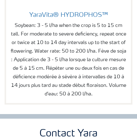
YaraVita® HYDROPHOS™
YaraVita® HYDROPHOS™
Soybean: 3 - 5 l/ha when the crop is 5 to 15 cm
tall. For moderate to severe deficiency, repeat once
or twice at 10 to 14 day intervals up to the start of
flowering. Water rate: 50 to 200 l/ha. Fève de soja
: Application de 3 - 5 l/ha lorsque la culture mesure
de 5 à 15 cm. Répéter une ou deux fois en cas de
déficience modérée à sévère à intervalles de 10 à
14 jours plus tard au stade début floraison. Volume
d'eau: 50 à 200 l/ha.
Contact Yara