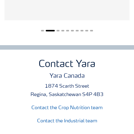
Contact Yara
Yara Canada
1874 Scarth Street
Regina, Saskatchewan S4P 4B3
Contact the Crop Nutrition team
Contact the Industrial team