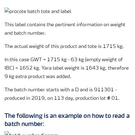
This label contains the pertinent information on weight
and batch number.
The actual weight of this product and tote is 1715 kg.
In this case GWT = 1715 kg - 63 kg (empty weight of
IBC) = 1652 kg. Yara label weight is 1643 kg, therefore
9 kg extra product was added.
The batch number starts with a D and is 911301 -
produced in 2019, on 113 day, production lot # 01.
The following is an example on how to read a
batch number: