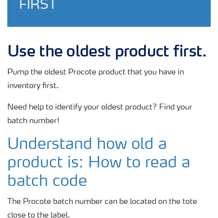
FIRST
Use the oldest product first.
Pump the oldest Procote product that you have in
inventory first.
Need help to identify your oldest product? Find your
batch number!
Understand how old a
product is: How
to read a
batch code
The Procote batch number can be located on the tote
close to the label.