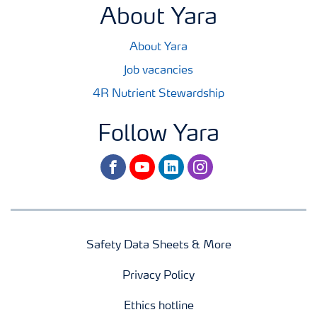
About Yara
About Yara
Job vacancies
4R Nutrient Stewardship
Follow Yara
facebook
youtube
linkedin
instagram
Safety Data Sheets & More
Privacy Policy
Ethics hotline