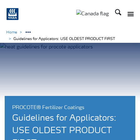
Search
Toggle
Toggle country langu
Home
Guidelines for Applicators: USE OLDEST PRODUCT FIRST
PROCOTE® Fertilizer Coatings
Guidelines for Applicators:
USE OLDEST PRODUCT