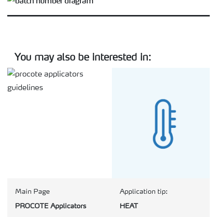
You may also be interested in:
Main Page
Application tip:
PROCOTE Applicators
HEAT