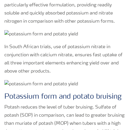
particularly effective formulation, providing readily
soluble and quickly absorbed potassium and nitrate
nitrogen in comparison with other potassium forms.
In South African trials, use of potassium nitrate in
conjunction with calcium nitrate, ensures fast uptake of
all three important elements enhancing yield over and
above other products.
Potassium form and potato bruising
Potash reduces the level of tuber bruising. Sulfate of
potash (SOP) in comparison, can lead to greater bruising
than muriate of potash (MOP) when tubers with a high