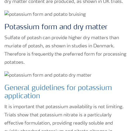
dry matter content are produced, as shown in UK trials.
Potassium form and dry matter
Sulfate of potash can provide higher dry matters than
muriate of potash, as shown in studies in Denmark.
Therefore is frequently the preferred form for processing
potatoes.
General guidelines for potassium
application
It is important that potassium availability is not limiting.
Trials show that potassium nitrate is a particularly
effective formulation, providing readily soluble and