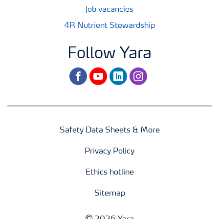
Job vacancies
4R Nutrient Stewardship
Follow Yara
facebook
youtube
linkedin
instagram
Safety Data Sheets & More
Privacy Policy
Ethics hotline
Sitemap