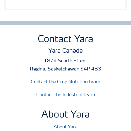
Contact Yara
Yara Canada
1874 Scarth Street
Regina, Saskatchewan S4P 4B3
Contact the Crop Nutrition team
Contact the Industrial team
About Yara
About Yara