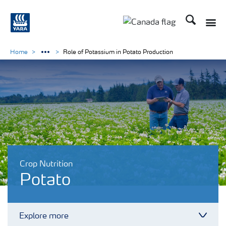
Search
Toggle
Toggle country langu
Home
Role of Potassium in Potato Production
Crop Nutrition
Potato
Explore more
Toggl