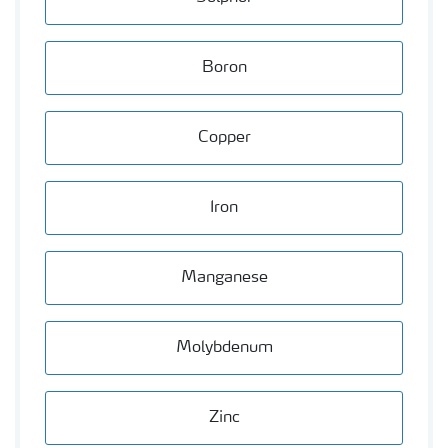
Boron
Copper
Iron
Manganese
Molybdenum
Zinc