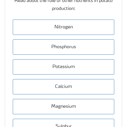
Read about the role of other nutrients in potato
production:
Nitrogen
Phosphorus
Potassium
Calcium
Magnesium
Sulphur