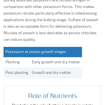
quickly absorbed potassium and nitrate nitrogen in
comparison with other potassium forms. This makes
potassium nitrate particularly effective in sidedressing
applications during the bulking stage. Sulfate of potash
is also an acceptable form for delivering potassium.
Muriate of potash is less desirable as excess chlorides
can reduce quality.
Potassium at potato growth stages
Planting
Early growth and dry matter
Post planting
Growth and dry matter
Role of Nutrients