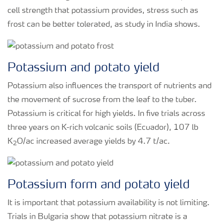
cell strength that potassium provides, stress such as
frost can be better tolerated, as study in India shows.
Potassium and potato yield
Potassium also influences the transport of nutrients and
the movement of sucrose from the leaf to the tuber.
Potassium is critical for high yields. In five trials across
three years on K-rich volcanic soils (Ecuador), 107 lb
K
O/ac increased average yields by 4.7 t/ac.
2
Potassium form and potato yield
It is important that potassium availability is not limiting.
Trials in Bulgaria show that potassium nitrate is a