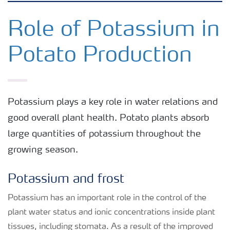
Crops
Role of Potassium in
Potato Production
Fertilizer Products
Tools and Services
Potassium plays a key role in water relations and
good overall plant health. Potato plants absorb
Fertilizer Handling and Safety
large quantities of potassium throughout the
growing season.
Potassium and frost
Potassium has an important role in the control of the
plant water status and ionic concentrations inside plant
tissues, including stomata. As a result of the improved