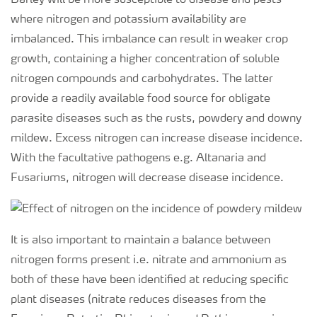
Barley will be more susceptible to disease and pests
where nitrogen and potassium availability are
imbalanced. This imbalance can result in weaker crop
growth, containing a higher concentration of soluble
nitrogen compounds and carbohydrates. The latter
provide a readily available food source for obligate
parasite diseases such as the rusts, powdery and downy
mildew. Excess nitrogen can increase disease incidence.
With the facultative pathogens e.g. Altanaria and
Fusariums, nitrogen will decrease disease incidence.
It is also important to maintain a balance between
nitrogen forms present i.e. nitrate and ammonium as
both of these have been identified at reducing specific
plant diseases (nitrate reduces diseases from the