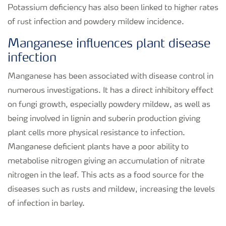
Potassium deficiency has also been linked to higher rates
of rust infection and powdery mildew incidence.
Manganese influences plant disease
infection
Manganese has been associated with disease control in
numerous investigations. It has a direct inhibitory effect
on fungi growth, especially powdery mildew, as well as
being involved in lignin and suberin production giving
plant cells more physical resistance to infection.
Manganese deficient plants have a poor ability to
metabolise nitrogen giving an accumulation of nitrate
nitrogen in the leaf. This acts as a food source for the
diseases such as rusts and mildew, increasing the levels
of infection in barley.