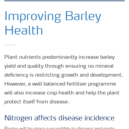
Crops
Improving Barley
Health
Fertilizer Products
Tools and Services
Plant nutrients predominantly increase barley
yield and quality through ensuring no mineral
Fertilizer Handling and Safety
deficiency is restricting growth and development.
However, a well balanced fertiliser programme
will also increase crop health and help the plant
protect itself from disease.
Nitrogen affects disease incidence