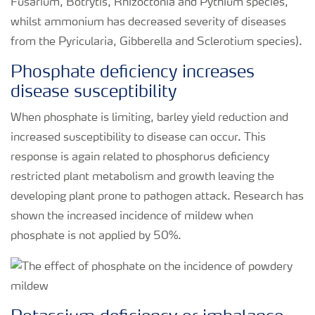
Fusarium, Botrytis, Rhizoctonia and Pythium species,
whilst ammonium has decreased severity of diseases
from the Pyricularia, Gibberella and Sclerotium species).
Phosphate deficiency increases
disease susceptibility
When phosphate is limiting, barley yield reduction and
increased susceptibility to disease can occur. This
response is again related to phosphorus deficiency
restricted plant metabolism and growth leaving the
developing plant prone to pathogen attack. Research has
shown the increased incidence of mildew when
phosphate is not applied by 50%.