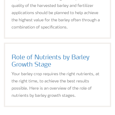
quality of the harvested barley and fertilizer
applications should be planned to help achieve
the highest value for the barley often through a
combination of specifications.
Role of Nutrients by Barley
Growth Stage
Your barley crop requires the right nutrients, at
the right time, to achieve the best results
possible. Here is an overview of the role of
nutrients by barley growth stages.