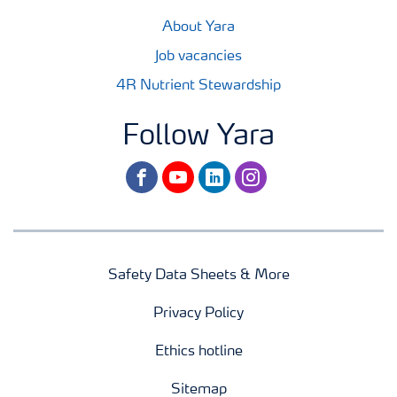
About Yara
Job vacancies
4R Nutrient Stewardship
Follow Yara
facebook
youtube
linkedin
instagram
Safety Data Sheets & More
Privacy Policy
Ethics hotline
Sitemap