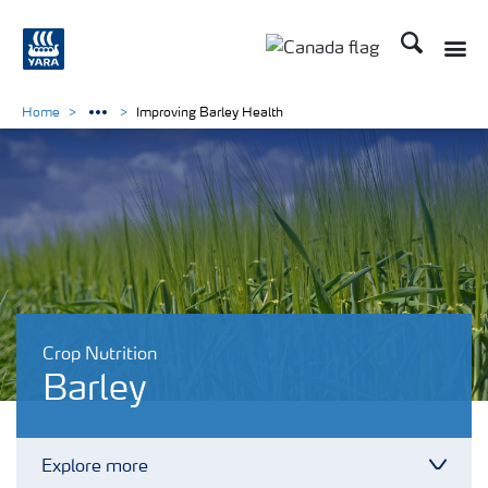
Search
Toggle
Toggle country langu
Home
Improving Barley Health
Crop Nutrition
Barley
Explore more
Toggl