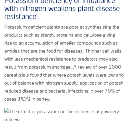
Potassium deficiency or imbalance
with nitrogen weakens plant disease
resistance
Potassium deficient plants are poor at synthesising the
products such as starch, proteins and cellulose giving
rise to an accumulation of smaller compounds such as
amides that are the food for diseases. Thinner cell walls
with less mechanical resistance to predators may also
result from potassium shortage. A review of over 1000
cereal trials found that where potash levels were low and
out of balance with nitrogen supply, application of potash
reduced disease and bacterial infections in over 70% of
cases (PDA) in barley.