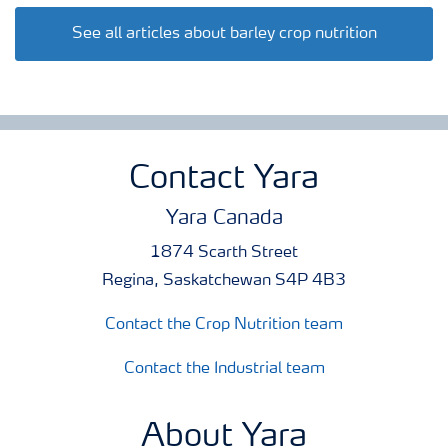
See all articles about barley crop nutrition
Contact Yara
Yara Canada
1874 Scarth Street
Regina, Saskatchewan S4P 4B3
Contact the Crop Nutrition team
Contact the Industrial team
About Yara