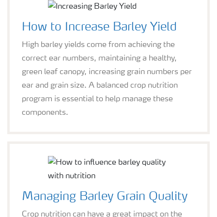
How to Increase Barley Yield
High barley yields come from achieving the
correct ear numbers, maintaining a healthy,
green leaf canopy, increasing grain numbers per
ear and grain size. A balanced crop nutrition
program is essential to help manage these
components.
Managing Barley Grain Quality
Crop nutrition can have a great impact on the