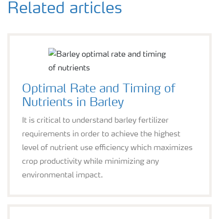
Related articles
Optimal Rate and Timing of
Nutrients in Barley
It is critical to understand barley fertilizer
requirements in order to achieve the highest
level of nutrient use efficiency which maximizes
crop productivity while minimizing any
environmental impact.