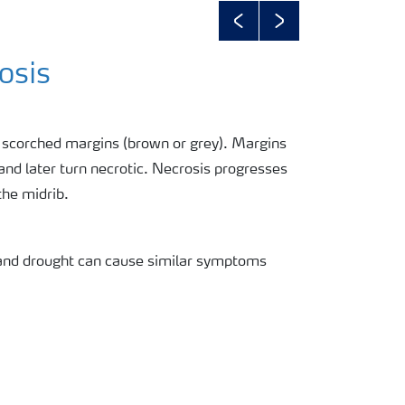
Previous
Next
osis
h scorched margins (brown or grey). Margins
 and later turn necrotic. Necrosis progresses
the midrib.
 and drought can cause similar symptoms