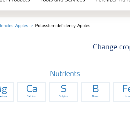
izer Products
Tools and Services
Fertilizer Han
ciencies-Apples
Potassium deficiency-Apples
Change cro
Nutrients
g
Ca
S
B
F
esium
Calcium
Sulphur
Boron
Iron