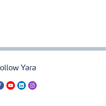
ollow Yara
cebook
youtube
linkedin
instagram