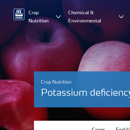
Crop
Chemical &
Nutrition
Environmental
Crop Nutrition
Potassium deficienc
Crops