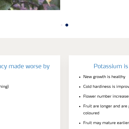
ncy made worse by
Potassium is
New growth is healthy
hing)
Cold hardiness is impro
Flower number increase
Fruit are longer and are
coloured
Fruit may mature earlie