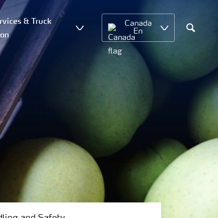
vices & Truck
Canada
En
ion
Search