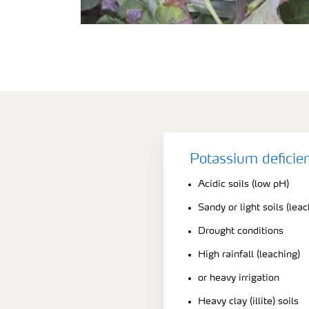
Potassium deficie
Acidic soils (low pH)
Sandy or light soils (leac
Drought conditions
High rainfall (leaching)
or heavy irrigation
Heavy clay (illite) soils