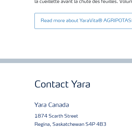
la cueillette avant la chute des feuilles. Vol
Read more about YaraVita® AGRIPOTA
Contact Yara
Yara Canada
1874 Scarth Street
Regina, Saskatchewan S4P 4B3