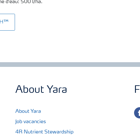
ume d'eau: 500 l/ha.
SH™
About Yara
F
fa
About Yara
Job vacancies
4R Nutrient Stewardship