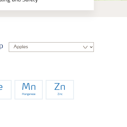
dling and Safety
p
e
Mn
Zn
Manganese
Zinc