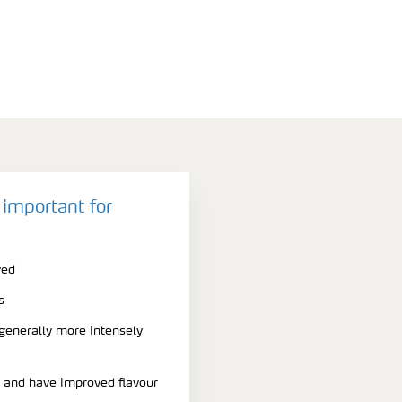
 important for
ved
s
 generally more intensely
r and have improved flavour