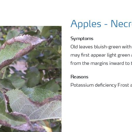
Apples - Necr
Symptoms
Old leaves bluish-green wit
may first appear light green
from the margins inward to 
Reasons
Potassium deficiency Frost