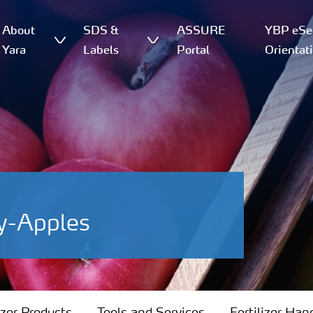
About
SDS &
ASSURE
YBP eSer
Yara
Labels
Portal
Orientat
y-Apples