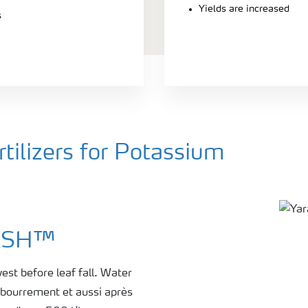
Yields are increased
s
ilizers for Potassium
TASH™
est before leaf fall. Water
ébourrement et aussi après