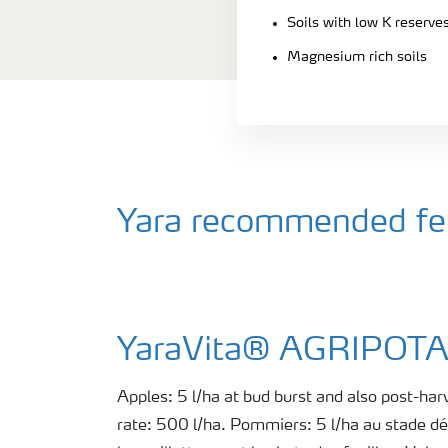
Soils with low K reserve
Magnesium rich soils
Yara recommended fert
YaraVita® AGRIPO
Apples: 5 l/ha at bud burst and also post-harv
rate: 500 l/ha. Pommiers: 5 l/ha au stade d