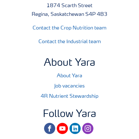
1874 Scarth Street
Regina, Saskatchewan S4P 4B3
Contact the Crop Nutrition team
Contact the Industrial team
About Yara
About Yara
Job vacancies
4R Nutrient Stewardship
Follow Yara
facebook
youtube
linkedin
instagram