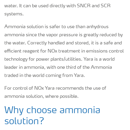
water. It can be used directly with SNCR and SCR
systems.
Ammonia solution is safer to use than anhydrous
ammonia since the vapor pressure is greatly reduced by
the water. Correctly handled and stored, it is a safe and
efficient reagent for NOx treatment in emissions control
technology for power plants/utilities. Yara is a world
leader in ammonia, with one third of the Ammonia
traded in the world coming from Yara.
For control of NOx Yara recommends the use of
ammonia solution, where possible.
Why choose ammonia
solution?