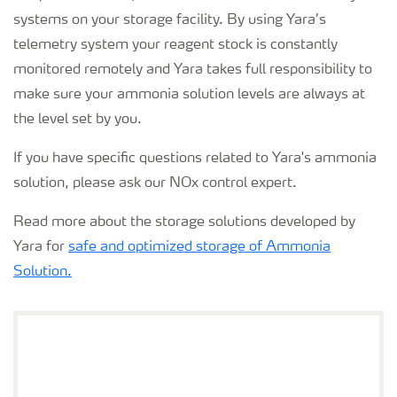
systems on your storage facility. By using Yara’s
telemetry system your reagent stock is constantly
monitored remotely and Yara takes full responsibility to
make sure your ammonia solution levels are always at
the level set by you.
If you have specific questions related to Yara's ammonia
solution, please ask our NOx control expert.
Read more about the storage solutions developed by
Yara for
safe and optimized storage of Ammonia
Solution.