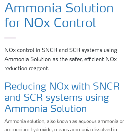
Anhydrous Ammonia
Ammonia Solution
for NOx Control
Ammonia Solution
Urea
NOx control in SNCR and SCR systems using
Ammonia Solution as the safer, efficient NOx
reduction reagent.
Reducing NOx with SNCR
and SCR systems using
Ammonia Solution
Ammonia solution, also known as aqueous ammonia or
ammonium hydroxide, means ammonia dissolved in