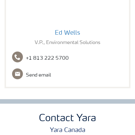
Ed Wells
Ed Wells
V.P., Environmental Solutions
+1 813 222 5700
Send email
Contact Yara
Yara Canada