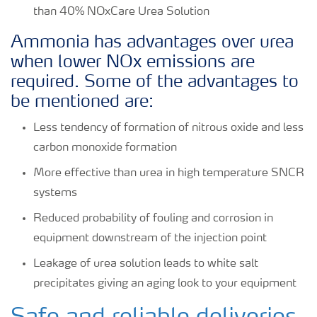
than 40% NOxCare Urea Solution
Ammonia has advantages over urea
when lower NOx emissions are
required. Some of the advantages to
be mentioned are:
Less tendency of formation of nitrous oxide and less
carbon monoxide formation
More effective than urea in high temperature SNCR
systems
Reduced probability of fouling and corrosion in
equipment downstream of the injection point
Leakage of urea solution leads to white salt
precipitates giving an aging look to your equipment