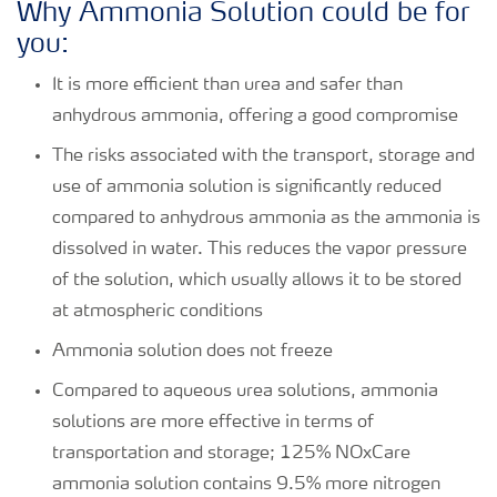
Why Ammonia Solution could be for
you:
It is more efficient than urea and safer than
anhydrous ammonia, offering a good compromise
The risks associated with the transport, storage and
use of ammonia solution is significantly reduced
compared to anhydrous ammonia as the ammonia is
dissolved in water. This reduces the vapor pressure
of the solution, which usually allows it to be stored
at atmospheric conditions
Ammonia solution does not freeze
Compared to aqueous urea solutions, ammonia
solutions are more effective in terms of
transportation and storage; 125% NOxCare
ammonia solution contains 9.5% more nitrogen