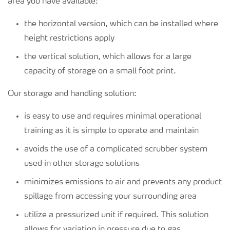
area you have available:
the horizontal version, which can be installed where
height restrictions apply
the vertical solution, which allows for a large
capacity of storage on a small foot print.
Our storage and handling solution:
is easy to use and requires minimal operational
training as it is simple to operate and maintain
avoids the use of a complicated scrubber system
used in other storage solutions
minimizes emissions to air and prevents any product
spillage from accessing your surrounding area
utilize a pressurized unit if required. This solution
allows for variation in pressure due to gas