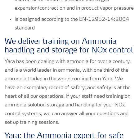
expansion/contraction and in product vapor pressure
is designed according to the EN-12952-14:2004
standard
We deliver training on Ammonia
handling and storage for NOx control
Yara has been dealing with ammonia for over a century,
and is a world leader in ammonia, with one third of the
ammonia traded in the world coming from Yara. We
have an exemplary record of safety, and safety is at the
heart of all our operations. If your staff need training on
ammonia solution storage and handling for your NOx
control systems, we can answer all your questions and
set up training sessions.
Yara: the Ammonia expert for safe