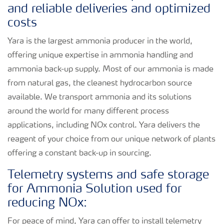
and reliable deliveries and optimized
costs
Yara is the largest ammonia producer in the world,
offering unique expertise in ammonia handling and
ammonia back-up supply. Most of our ammonia is made
from natural gas, the cleanest hydrocarbon source
available. We transport ammonia and its solutions
around the world for many different process
applications, including NOx control. Yara delivers the
reagent of your choice from our unique network of plants
offering a constant back-up in sourcing.
Telemetry systems and safe storage
for Ammonia Solution used for
reducing NOx:
For peace of mind, Yara can offer to install telemetry