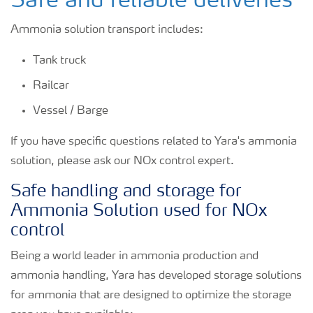
Safe and reliable deliveries
Ammonia solution transport includes:
Tank truck
Railcar
Vessel / Barge
If you have specific questions related to Yara's ammonia
solution, please ask our NOx control expert.
Safe handling and storage for
Ammonia Solution used for NOx
control
Being a world leader in ammonia production and
ammonia handling, Yara has developed storage solutions
for ammonia that are designed to optimize the storage