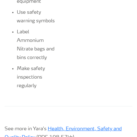
equipment
Use safety
warning symbols
Label
Ammonium
Nitrate bags and
bins correctly
Make safety
inspections
regularly
See more in Yara's
Health, Environment, Safety and