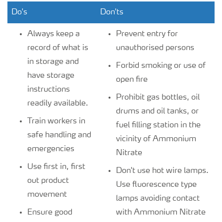
Do's
Don'ts
Always keep a
Prevent entry for
record of what is
unauthorised persons
in storage and
Forbid smoking or use of
have storage
open fire
instructions
Prohibit gas bottles, oil
readily available.
drums and oil tanks, or
Train workers in
fuel filling station in the
safe handling and
vicinity of Ammonium
emergencies
Nitrate
Use first in, first
Don't use hot wire lamps.
out product
Use fluorescence type
movement
lamps avoiding contact
Ensure good
with Ammonium Nitrate