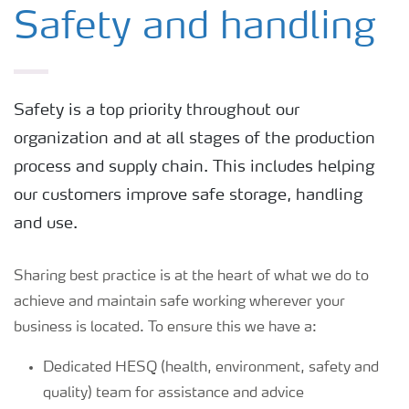
Logistics, shipping and storage
Safety and handling
Safety and handling
Safety is a top priority throughout our
Optimal rock fragmentation
organization and at all stages of the production
process and supply chain. This includes helping
Environment
our customers improve safe storage, handling
and use.
UltrAN production
Sharing best practice is at the heart of what we do to
achieve and maintain safe working wherever your
Choice of products
business is located. To ensure this we have a:
Dedicated HESQ (health, environment, safety and
quality) team for assistance and advice