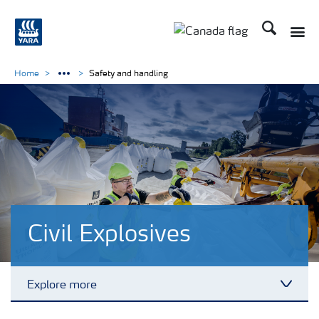
Search
Toggle
Toggle country langu
Home
Safety and handling
Civil Explosives
Explore more
Toggl