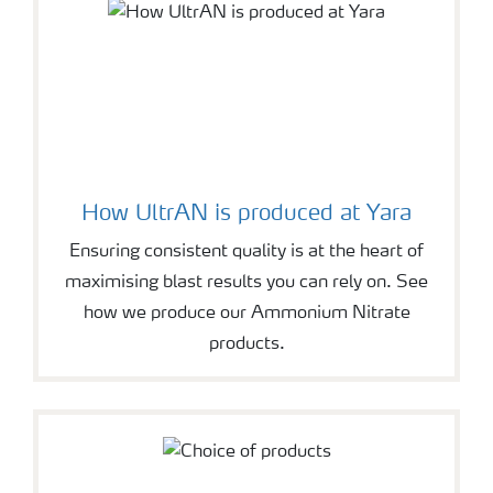
How UltrAN is produced at Yara
Ensuring consistent quality is at the heart of
maximising blast results you can rely on. See
how we produce our Ammonium Nitrate
products.