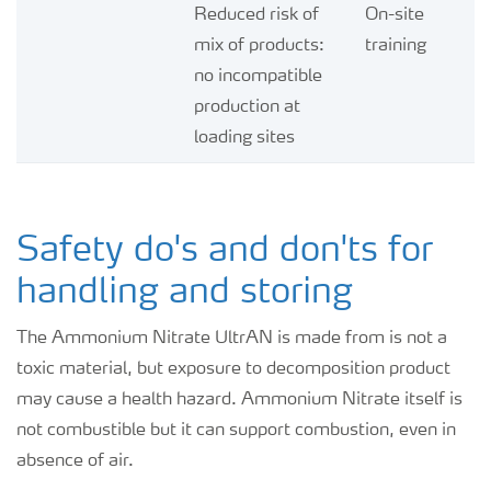
Reduced risk of
On-site
mix of products:
training
no incompatible
production at
loading sites
Safety do's and don'ts for
handling and storing
The Ammonium Nitrate UltrAN is made from is not a
toxic material, but exposure to decomposition product
may cause a health hazard. Ammonium Nitrate itself is
not combustible but it can support combustion, even in
absence of air.