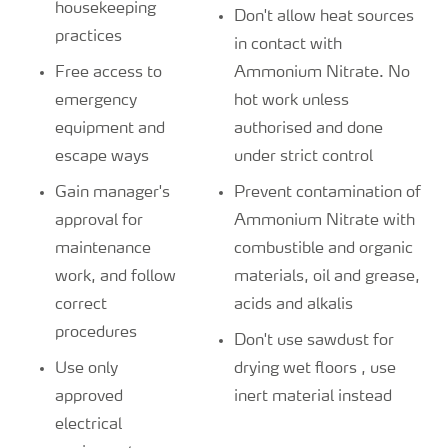
housekeeping
Don't allow heat sources
practices
in contact with
Free access to
Ammonium Nitrate. No
emergency
hot work unless
equipment and
authorised and done
escape ways
under strict control
Gain manager's
Prevent contamination of
approval for
Ammonium Nitrate with
maintenance
combustible and organic
work, and follow
materials, oil and grease,
correct
acids and alkalis
procedures
Don't use sawdust for
Use only
drying wet floors , use
approved
inert material instead
electrical