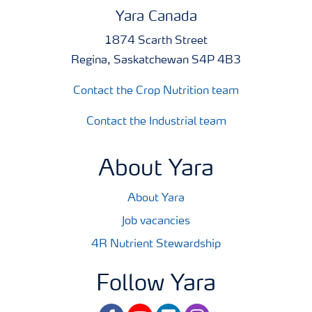
Yara Canada
1874 Scarth Street
Regina, Saskatchewan S4P 4B3
Contact the Crop Nutrition team
Contact the Industrial team
About Yara
About Yara
Job vacancies
4R Nutrient Stewardship
Follow Yara