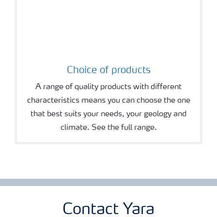
Choice of products
A range of quality products with different
characteristics means you can choose the one
that best suits your needs, your geology and
climate. See the full range.
Contact Yara