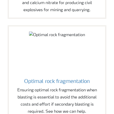
and calcium nitrate for producing civil
explosives for mining and quarrying.
Optimal rock fragmentation
Ensuring optimal rock fragmentation when
blasting is essential to avoid the additional
costs and effort if secondary blasting is
required. See how we can help.