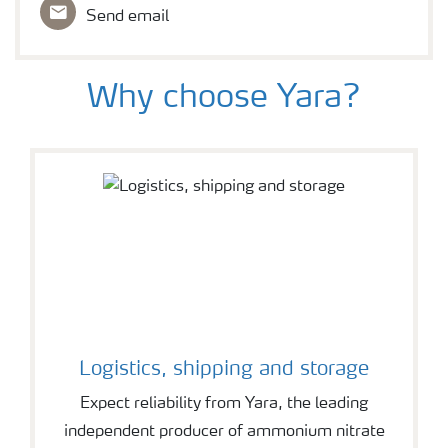
Send email
Why choose Yara?
Logistics, shipping and storage
Expect reliability from Yara, the leading
independent producer of ammonium nitrate