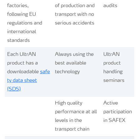
factories,
of production and
audits
following EU
transport with no
regulations and
serious accidents
international
standards
Each UltrAN
Always using the
UltrAN
product has a
best available
product
downloadable
safe
technology
handling
ty data sheet
seminars
(SDS)
High quality
Active
performance at all
participation
levels in the
in SAFEX
transport chain