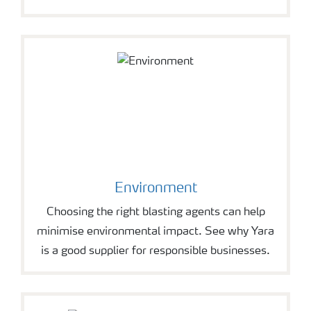
Environment
Choosing the right blasting agents can help
minimise environmental impact. See why Yara
is a good supplier for responsible businesses.