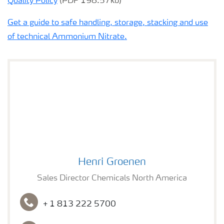
Quality Policy
(PDF 198.57kb)
Get a guide to safe handling, storage, stacking and use
of technical Ammonium Nitrate.
Henri Groenen
Henri Groenen
Sales Director Chemicals North America
+ 1 813 222 5700