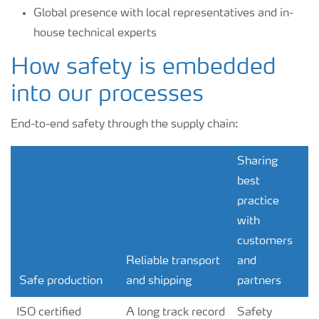
Global presence with local representatives and in-
house technical experts
How safety is embedded
into our processes
End-to-end safety through the supply chain:
Sharing
best
practice
with
customers
Reliable transport
and
Safe production
and shipping
partners
ISO certified
A long track record
Safety