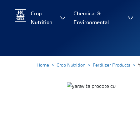
Crop
Chemical &
Nutrition
Environmental
Home
Crop Nutrition
Fertilizer Products