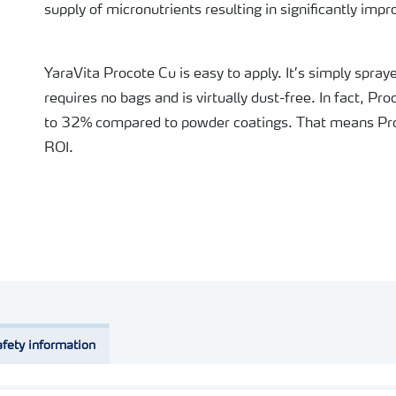
supply of micronutrients resulting in significantly impr
YaraVita Procote Cu is easy to apply. It’s simply spra
requires no bags and is virtually dust-free. In fact, P
to 32% compared to powder coatings. That means Pro
ROI.
fety information