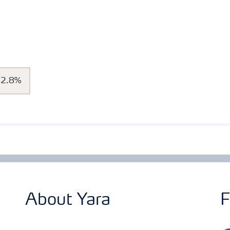
32.8%
About Yara
F