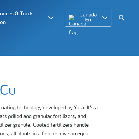
vices & Truck
Canada
En
ion
Search
 Cu
ating technology developed by Yara. It’s a
s prilled and granular fertilizers, and
ilizer granule. Coated fertilizers handle
s, all plants in a field receive an equal