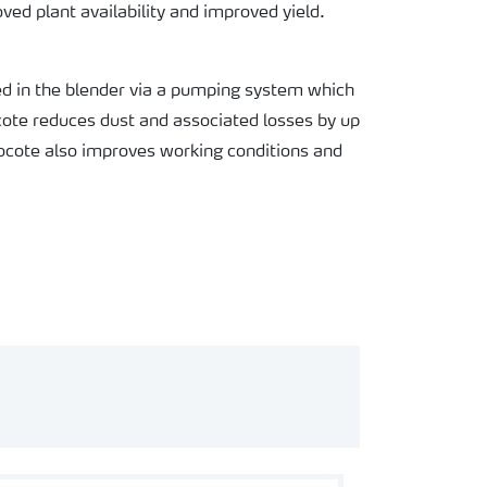
oved plant availability and improved yield.
yed in the blender via a pumping system which
rocote reduces dust and associated losses by up
cote also improves working conditions and