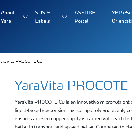
About
SDS &
ASSURE
YBP eSer
Yara
Labels
Portal
Orientat
YaraVita PROCOTE Cu
YaraVita PROCOTE
YaraVita PROCOTE Cu is an innovative micronutrient co
liquid-based suspension that completely and evenly coat
ensures an even copper supply is carried with each fert
better in transport and spread better. Compared to blend