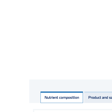
Nutrient composition
Product and sa