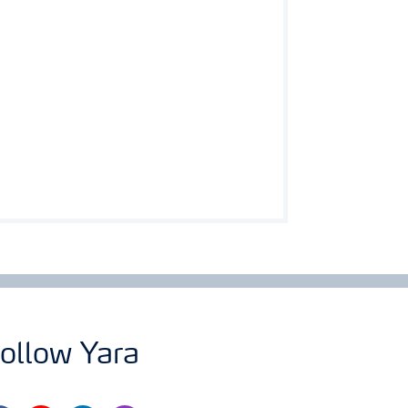
ollow Yara