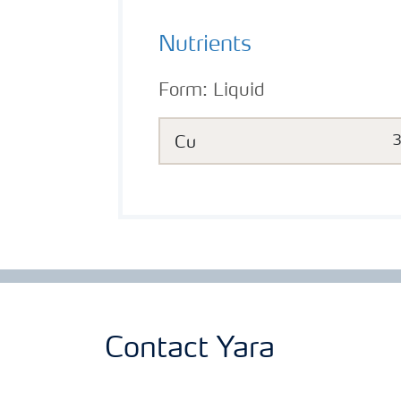
Nutrients
Form:
Liquid
Cu
Contact Yara