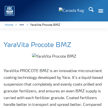
Search
Toggle
Toggle country langu
Home
YaraVita Procote BMZ
YaraVita Procote BMZ
YaraVita PROCOTE BMZ is an innovative micronutrient
coating technology developed by Yara. It’s a liquid-based
suspension that completely and evenly coats prilled and
granular fertilizers, and ensures an even BMZ supply is
carried with each fertilizer granule. Coated fertilizers
handle better in transport and spread better. Compared