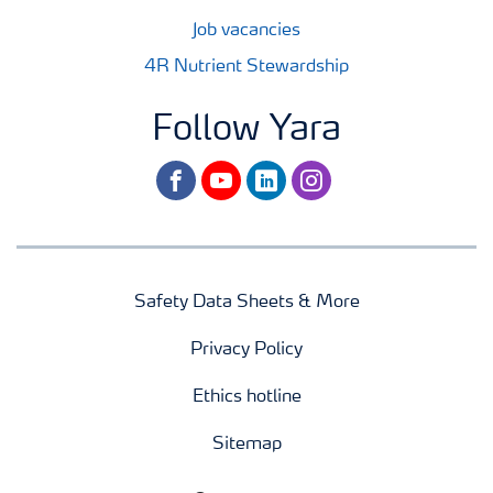
Job vacancies
4R Nutrient Stewardship
Follow Yara
facebook
youtube
linkedin
instagram
Safety Data Sheets & More
Privacy Policy
Ethics hotline
Sitemap