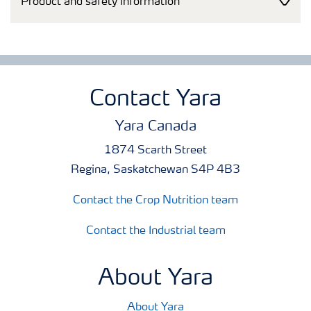
Product and safety information
Contact Yara
Yara Canada
1874 Scarth Street
Regina, Saskatchewan S4P 4B3
Contact the Crop Nutrition team
Contact the Industrial team
About Yara
About Yara