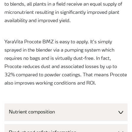
to blends, all plants in a field receive an equal supply of
micronutrient resulting in significantly improved plant
availability and improved yield.
YaraVita Procote BMZ is easy to apply. It’s simply
sprayed in the blender via a pumping system which
requires no bags and is virtually dust-free. In fact,
Procote reduces dust and associated losses by up to
32% compared to powder coatings. That means Procote
also improves working conditions and ROI.
Nutrient composition