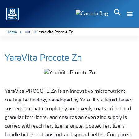
Search
Toggle
Toggle country langu
Home
YaraVita Procote Zn
YaraVita Procote Zn
YaraVita PROCOTE Zn is an innovative micronutrient
coating technology developed by Yara. It’s a liquid-based
suspension that completely and evenly coats prilled and
granular fertilizers, and ensures an even zinc supply is
carried with each fertilizer granule. Coated fertilizers
handle better in transport and spread better. Compared