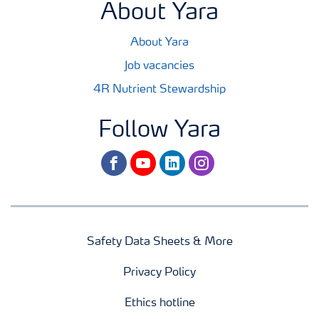
About Yara
About Yara
Job vacancies
4R Nutrient Stewardship
Follow Yara
facebook
youtube
linkedin
instagram
Safety Data Sheets & More
Privacy Policy
Ethics hotline