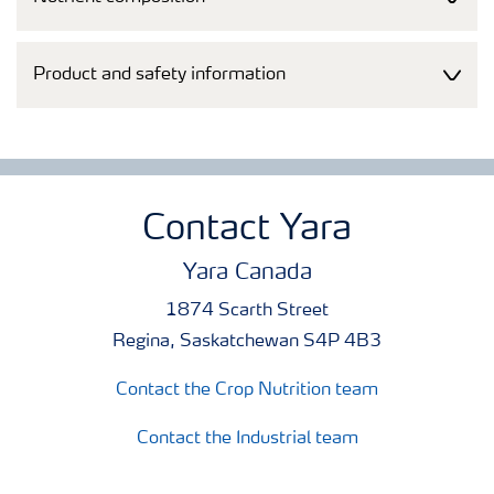
Product and safety information
Contact Yara
Yara Canada
1874 Scarth Street
Regina, Saskatchewan S4P 4B3
Contact the Crop Nutrition team
Contact the Industrial team