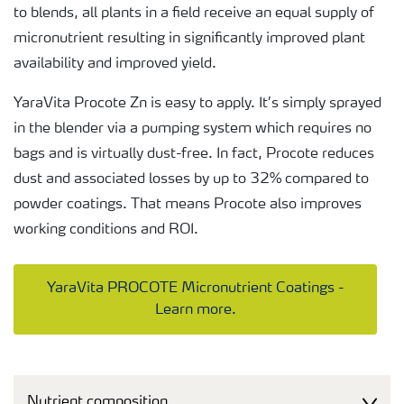
to blends, all plants in a field receive an equal supply of
micronutrient resulting in significantly improved plant
availability and improved yield.
YaraVita Procote Zn is easy to apply. It’s simply sprayed
in the blender via a pumping system which requires no
bags and is virtually dust-free. In fact, Procote reduces
dust and associated losses by up to 32% compared to
powder coatings. That means Procote also improves
working conditions and ROI.
YaraVita PROCOTE Micronutrient Coatings -
Learn more.
Nutrient composition