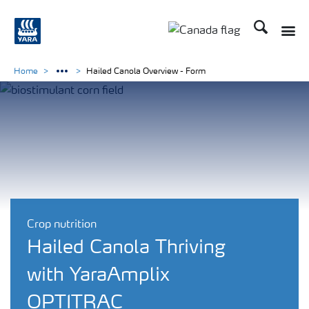
Search
Toggle
Toggle country langu
Home
Hailed Canola Overview - Form
Crop nutrition
Hailed Canola Thriving
with YaraAmplix
OPTITRAC