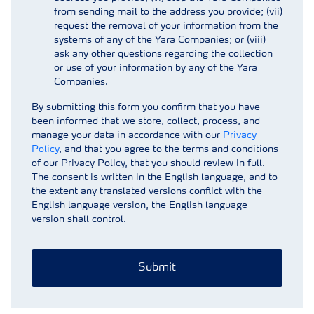
from sending mail to the address you provide; (vii)
request the removal of your information from the
systems of any of the Yara Companies; or (viii)
ask any other questions regarding the collection
or use of your information by any of the Yara
Companies.
By submitting this form you confirm that you have
been informed that we store, collect, process, and
manage your data in accordance with our
Privacy
Policy
, and that you agree to the terms and conditions
of our Privacy Policy, that you should review in full.
The consent is written in the English language, and to
the extent any translated versions conflict with the
English language version, the English language
version shall control.
Submit