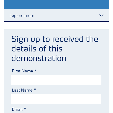
Explore more
Toggl
Crops
Sign up to received the
Fertilizer Products
details of this
demonstration
Tools and Services
First Name
Fertilizer Handling and Safety
Last Name
Email