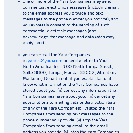
one or more of the Yara Companies may send
commercial electronic messages (including email
to the email address you provide and text
messages to the phone number you provide), and
you expressly consent to the sending of such
commercial electronic messages (and
acknowledge that message and data rates may
apply); and
you can email the Yara Companies
at
yaraus@yara.com
or send a letter to Yara
North America, Inc., 100 North Tampa Street,
Suite 3800, Tampa, Florida, 33602, Attention:
Marketing Department, if you would like to (i)
know what information the Yara Companies have
stored about you; (ii) correct any information the
Yara Companies have about you; (iii) cancel any
subscriptions to mailing lists or distribution lists
of any of the Yara Companies; (iv) stop the Yara
Companies from sending text messages to the
phone number you provide; (v) stop the Yara
Companies from sending email to the email
address you provide; (vi) stop the Yara Companies