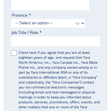
Province
Job Title / Role
Check here if you agree that you are at least
eighteen years of age, and request that Yara
North America, Inc., Yara Canada Inc., Yara Belle
Plaine Inc., and any company owned wholly or in
part by Yara International ASA or any of its
subsidiaries or affiliates (each, a “Yara Company”
and collectively, the “Yara Companies”) contact
you via commercial electronic messages
(including email and text messages) or physical
mailings in order to keep you informed about
products, services, promotions, offers, events, and
other matters that one or more of the Yara