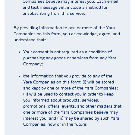
Companies believe may interest you. Each email
and text message will include a method for
unsubscribing from this service.
By providing information to one or more of the Yara
Companies on this form, you acknowledge, agree, and
understand that:
Your consent is not required as a condition of
purchasing any goods or services from any Yara
Company;
the information that you provide to any of the
Yara Companies on this form: (i) will be stored
and kept by one or more of the Yara Companies;
(ii) will be used to contact you in order to keep
you informed about products, services,
promotions, offers, events, and other matters that
one or more of the Yara Companies believe may
interest you; and (iii) may be shared by such Yara
Companies, now or in the future;