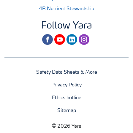
4R Nutrient Stewardship
Follow Yara
facebook
youtube
linkedin
instagram
Safety Data Sheets & More
Privacy Policy
Ethics hotline
Sitemap
2026 Yara