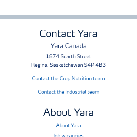
Contact Yara
Yara Canada
1874 Scarth Street
Regina, Saskatchewan S4P 4B3
Contact the Crop Nutrition team
Contact the Industrial team
About Yara
About Yara
Job vacancies