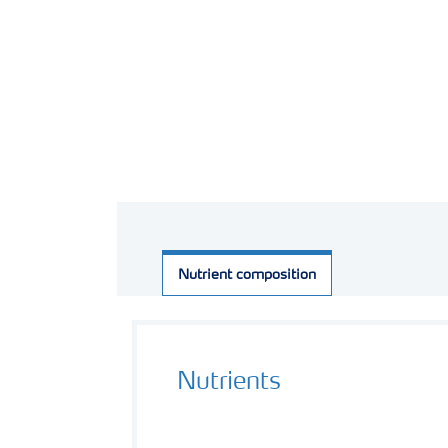
Nutrient composition
Nutrients