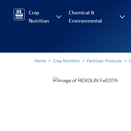
Crop
Chemical &
Nutrition
Environmental
Home
Crop Nutrition
Fertilizer Products
O