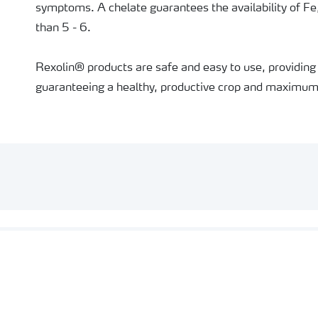
symptoms. A chelate guarantees the availability of Fe
than 5 - 6.
Rexolin® products are safe and easy to use, providing 
guaranteeing a healthy, productive crop and maximum 