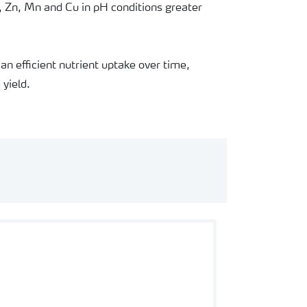
, Zn, Mn and Cu in pH conditions greater
an efficient nutrient uptake over time,
yield.