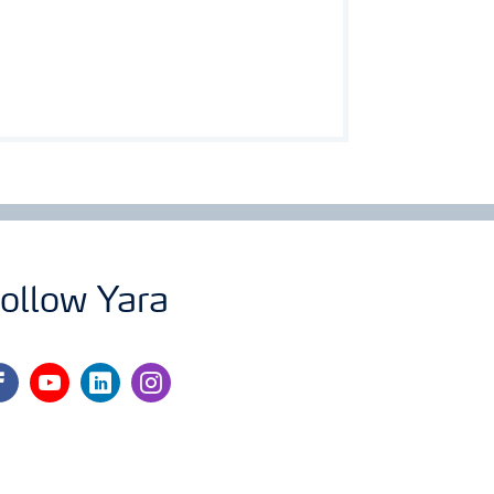
ollow Yara
cebook
youtube
linkedin
instagram