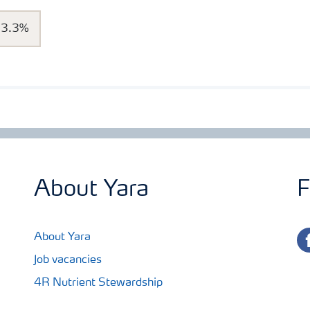
13.3%
About Yara
F
fa
About Yara
Job vacancies
4R Nutrient Stewardship