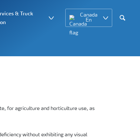
vices & Truck
Canada
En
ion
Search
, for agriculture and horticulture use, as
deficiency without exhibiting any visual