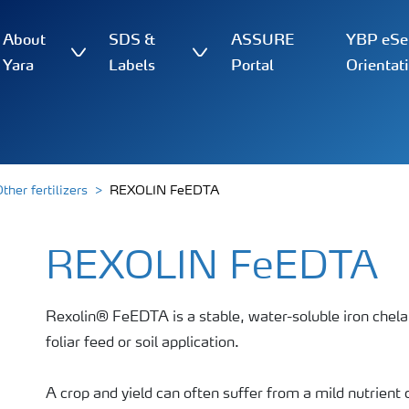
About
SDS &
ASSURE
YBP eSer
Yara
Labels
Portal
Orientat
ther fertilizers
REXOLIN FeEDTA
REXOLIN FeEDTA
Rexolin® FeEDTA is a stable, water-soluble iron chelate
foliar feed or soil application.
A crop and yield can often suffer from a mild nutrient 