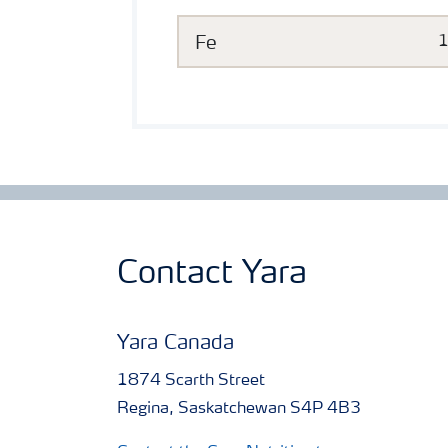
Fe
Contact Yara
Yara Canada
1874 Scarth Street
Regina, Saskatchewan S4P 4B3