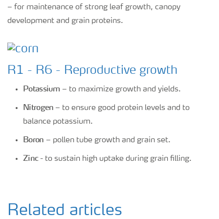
– for maintenance of strong leaf growth, canopy
development and grain proteins.
R1 - R6 - Reproductive growth
Potassium
– to maximize growth and yields.
Nitrogen
– to ensure good protein levels and to
balance potassium.
Boron
– pollen tube growth and grain set.
Zinc
- to sustain high uptake during grain filling.
Related articles