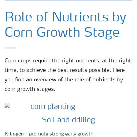
Crops
Role of Nutrients by
Corn Growth Stage
Fertilizer Products
Tools and Services
Corn crops require the right nutrients, at the right
time, to achieve the best results possible. Here
Fertilizer Handling and Safety
you find an overview of the role of nutrients by
corn growth stages.
Soil and drilling
Nitrogen
– promote strong early growth.