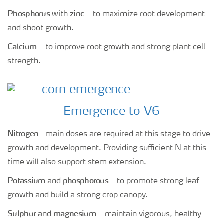
Phosphorus
zinc
with
– to maximize root development
and shoot growth.
Calcium
– to improve root growth and strong plant cell
strength.
Emergence to V6
Nitrogen
- main doses are required at this stage to drive
growth and development. Providing sufficient N at this
time will also support stem extension.
Potassium
phosphorous
and
– to promote strong leaf
growth and build a strong crop canopy.
Sulphur
magnesium
and
– maintain vigorous, healthy