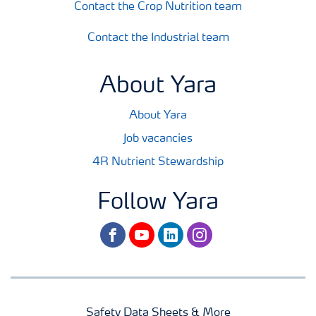
Contact the Crop Nutrition team
Contact the Industrial team
About Yara
About Yara
Job vacancies
4R Nutrient Stewardship
Follow Yara
facebook
youtube
linkedin
instagram
Safety Data Sheets & More