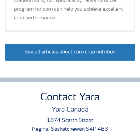
Elaborated by our specialists, Yara's fertilizer
program for corn can help you achieve excellent
crop performance.
See all articles about corn crop nutrition
Contact Yara
Yara Canada
1874 Scarth Street
Regina, Saskatchewan S4P 4B3