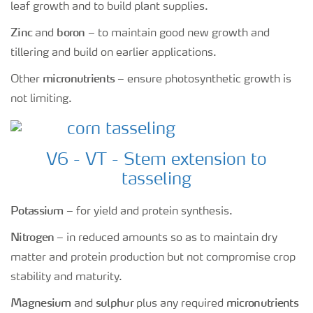
leaf growth and to build plant supplies.
Zinc
boron
and
– to maintain good new growth and
tillering and build on earlier applications.
micronutrients
Other
– ensure photosynthetic growth is
not limiting.
V6 - VT - Stem extension to
tasseling
Potassium
– for yield and protein synthesis.
Nitrogen
– in reduced amounts so as to maintain dry
matter and protein production but not compromise crop
stability and maturity.
Magnesium
sulphur
micronutrients
and
plus any required