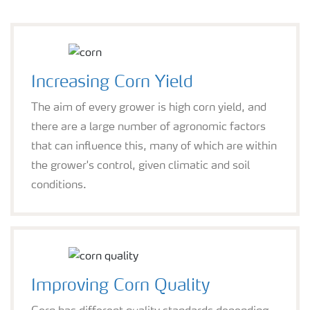
Increasing Corn Yield
The aim of every grower is high corn yield, and
there are a large number of agronomic factors
that can influence this, many of which are within
the grower's control, given climatic and soil
conditions.
Improving Corn Quality