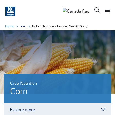
Search
Toggle
Toggle country langu
Home
Role of Nutrients by Corn Growth Stage
Crop Nutrition
Corn
Explore more
Toggl