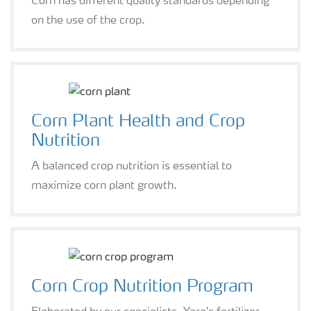
Corn has different quality standards depending
on the use of the crop.
Corn Plant Health and Crop
Nutrition
A balanced crop nutrition is essential to
maximize corn plant growth.
Corn Crop Nutrition Program