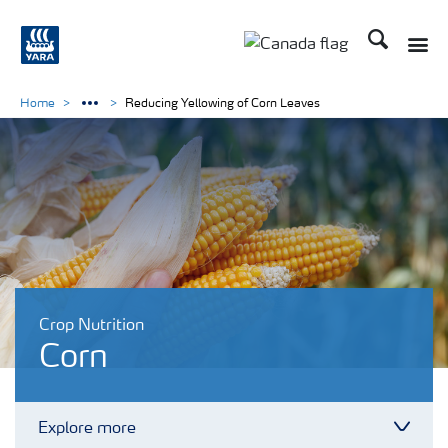
Search
Toggle
Toggle country langu
Home
Reducing Yellowing of Corn Leaves
Crop Nutrition
Corn
Explore more
Toggl