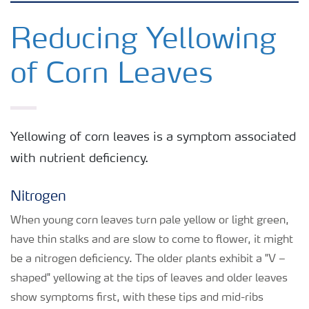
Crops
Reducing Yellowing
of Corn Leaves
Fertilizer Products
Tools and Services
Yellowing of corn leaves is a symptom associated
with nutrient deficiency.
Fertilizer Handling and Safety
Nitrogen
When young corn leaves turn pale yellow or light green,
have thin stalks and are slow to come to flower, it might
be a nitrogen deficiency. The older plants exhibit a "V –
shaped" yellowing at the tips of leaves and older leaves
show symptoms first, with these tips and mid-ribs