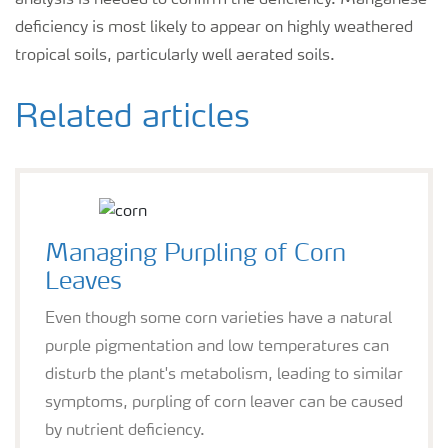
analysis is needed to confirm the deficiency. Manganese
deficiency is most likely to appear on highly weathered
tropical soils, particularly well aerated soils.
Related articles
Managing Purpling of Corn
Leaves
Even though some corn varieties have a natural
purple pigmentation and low temperatures can
disturb the plant's metabolism, leading to similar
symptoms, purpling of corn leaver can be caused
by nutrient deficiency.