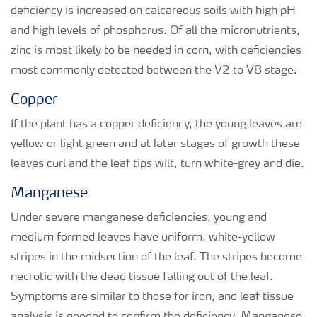
deficiency is increased on calcareous soils with high pH
and high levels of phosphorus. Of all the micronutrients,
zinc is most likely to be needed in corn, with deficiencies
most commonly detected between the V2 to V8 stage.
Copper
If the plant has a copper deficiency, the young leaves are
yellow or light green and at later stages of growth these
leaves curl and the leaf tips wilt, turn white-grey and die.
Manganese
Under severe manganese deficiencies, young and
medium formed leaves have uniform, white-yellow
stripes in the midsection of the leaf. The stripes become
necrotic with the dead tissue falling out of the leaf.
Symptoms are similar to those for iron, and leaf tissue