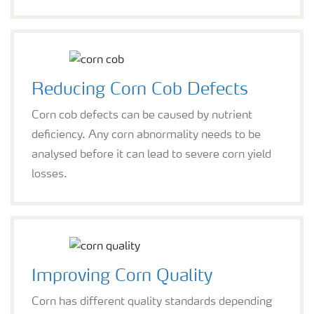
Reducing Corn Cob Defects
Corn cob defects can be caused by nutrient
deficiency. Any corn abnormality needs to be
analysed before it can lead to severe corn yield
losses.
Improving Corn Quality
Corn has different quality standards depending