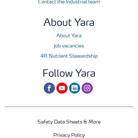
Contact the Industrial team
About Yara
About Yara
Job vacancies
4R Nutrient Stewardship
Follow Yara
facebook
youtube
linkedin
instagram
Safety Data Sheets & More
Privacy Policy