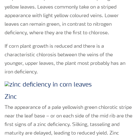
yellow leaves. Leaves commonly take on a striped
appearance with light yellow coloured veins. Lower
leaves can remain green, in contrast to nitrogen
deficiency, where they are the first to chlorose.
If corn plant growth is reduced and there is a
characteristic chlorosis between the veins of the
younger, upper leaves, the plant most probably has an
iron deficiency.
Zinc
The appearance of a pale yellowish green chlorotic stripe
near the leaf base – or on each side of the mid rib are the
first signs of a zinc deficiency. Silking, tasseling and
maturity are delayed, leading to reduced yield. Zinc