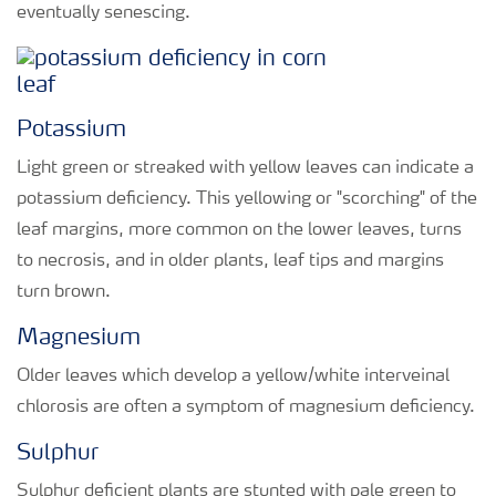
eventually senescing.
Potassium
Light green or streaked with yellow leaves can indicate a
potassium deficiency. This yellowing or "scorching" of the
leaf margins, more common on the lower leaves, turns
to necrosis, and in older plants, leaf tips and margins
turn brown.
Magnesium
Older leaves which develop a yellow/white interveinal
chlorosis are often a symptom of magnesium deficiency.
Sulphur
Sulphur deficient plants are stunted with pale green to