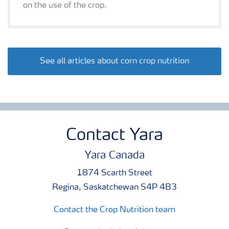
on the use of the crop.
See all articles about corn crop nutrition
Contact Yara
Yara Canada
1874 Scarth Street
Regina, Saskatchewan S4P 4B3
Contact the Crop Nutrition team