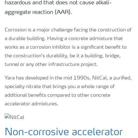
hazardous and that does not cause alkali-
aggregate reaction (AAR).
Corrosion is a major challenge facing the construction of
a durable building. Having a concrete admixture that
works as a corrosion inhibitor is a significant benefit to
the construction’s durability, be it a building, bridge,
tunnel or any other infrastructure project.
Yara has developed in the mid 1990s, NitCal, a purified,
specialty nitrate that brings you a whole range of
additional benefits compared to other concrete
accelerator admixtures.
Non-corrosive accelerator