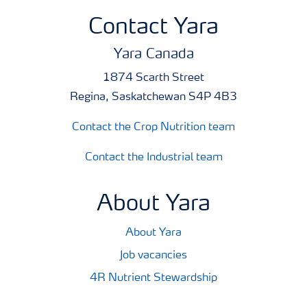
Contact Yara
Yara Canada
1874 Scarth Street
Regina, Saskatchewan S4P 4B3
Contact the Crop Nutrition team
Contact the Industrial team
About Yara
About Yara
Job vacancies
4R Nutrient Stewardship