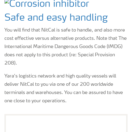
Safe and easy handling
You will find that NitCal is safe to handle, and also more
cost effective versus alternative products. Note that The
International Maritime Dangerous Goods Code (IMDG)
does not apply to this product (re: Special Provision
208).
Yara’s logistics network and high quality vessels will
deliver NitCal to you via one of our 200 worldwide
terminals and warehouses. You can be assured to have
one close to your operations.