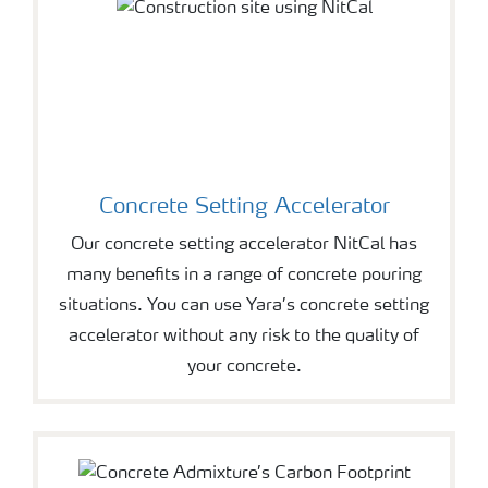
Concrete Setting Accelerator
Our concrete setting accelerator NitCal has
many benefits in a range of concrete pouring
situations. You can use Yara’s concrete setting
accelerator without any risk to the quality of
your concrete.