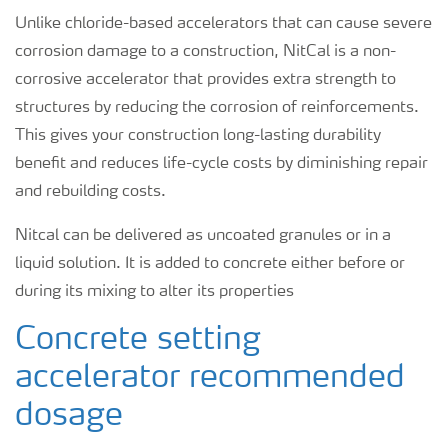
Unlike chloride-based accelerators that can cause severe
corrosion damage to a construction, NitCal is a non-
corrosive accelerator that provides extra strength to
structures by reducing the corrosion of reinforcements.
This gives your construction long-lasting durability
benefit and reduces life-cycle costs by diminishing repair
and rebuilding costs.
Nitcal can be delivered as uncoated granules or in a
liquid solution. It is added to concrete either before or
during its mixing to alter its properties
Concrete setting
accelerator recommended
dosage