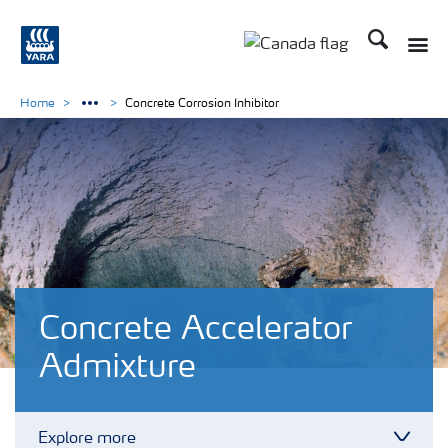
Search
Toggle
Toggle country langu
Home
Concrete Corrosion Inhibitor
Concrete Accelerator
Admixture
Explore more
Toggl