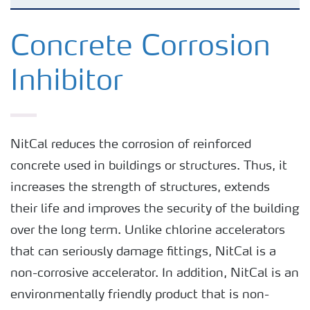
Concrete Setting Accelerator
Concrete Corrosion
Inhibitor
Concrete Corrosion Inhibitor
Concrete Admixture’s Carbon Footprint
NitCal reduces the corrosion of reinforced
concrete used in buildings or structures. Thus, it
Easy to Get and Use
increases the strength of structures, extends
their life and improves the security of the building
over the long term. Unlike chlorine accelerators
that can seriously damage fittings, NitCal is a
non-corrosive accelerator. In addition, NitCal is an
environmentally friendly product that is non-