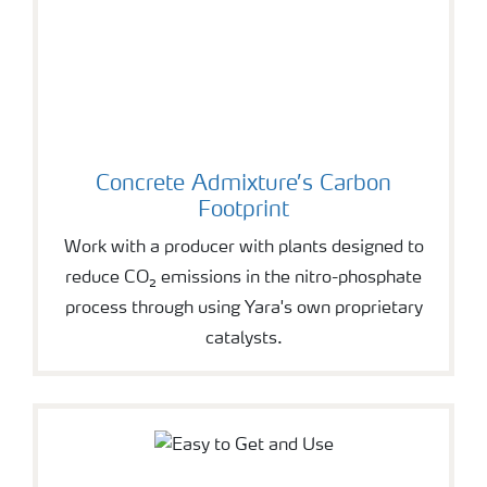
Concrete Admixture’s Carbon
Footprint
Work with a producer with plants designed to
reduce CO₂ emissions in the nitro-phosphate
process through using Yara's own proprietary
catalysts.