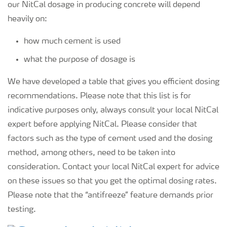
our NitCal dosage in producing concrete will depend
heavily on:
how much cement is used
what the purpose of dosage is
We have developed a table that gives you efficient dosing
recommendations. Please note that this list is for
indicative purposes only, always consult your local NitCal
expert before applying NitCal. Please consider that
factors such as the type of cement used and the dosing
method, among others, need to be taken into
consideration. Contact your local NitCal expert for advice
on these issues so that you get the optimal dosing rates.
Please note that the “antifreeze” feature demands prior
testing.