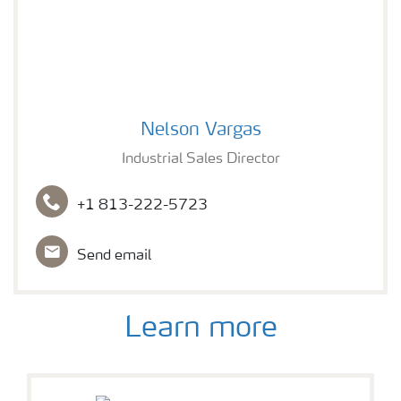
Nelson Vargas
Nelson Vargas
Industrial Sales Director
+1 813-222-5723
Send email
Learn more