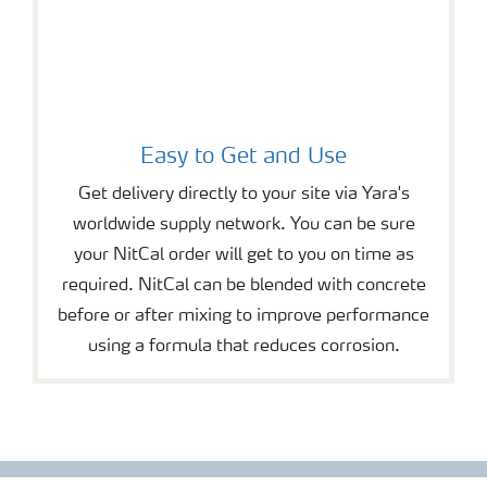
Easy to Get and Use
Get delivery directly to your site via Yara's
worldwide supply network. You can be sure
your NitCal order will get to you on time as
required. NitCal can be blended with concrete
before or after mixing to improve performance
using a formula that reduces corrosion.