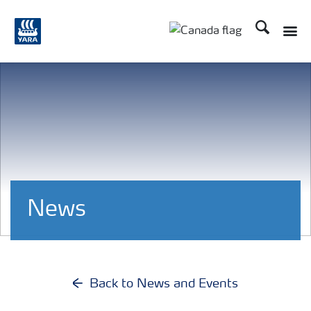
Search
Toggle
Toggle country langu
News
Back to News and Events