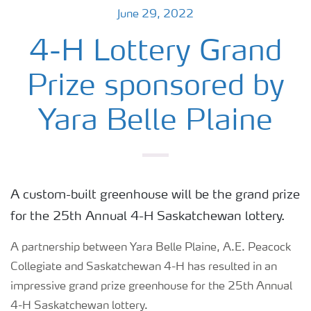
June 29, 2022
4-H Lottery Grand
Prize sponsored by
Yara Belle Plaine
A custom-built greenhouse will be the grand prize
for the 25th Annual 4-H Saskatchewan lottery.
A partnership between Yara Belle Plaine, A.E. Peacock
Collegiate and Saskatchewan 4-H has resulted in an
impressive grand prize greenhouse for the 25th Annual
4-H Saskatchewan lottery.