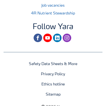
Job vacancies
4R Nutrient Stewardship
Follow Yara
facebook
youtube
linkedin
instagram
Safety Data Sheets & More
Privacy Policy
Ethics hotline
Sitemap