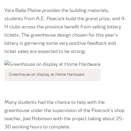
Yara Belle Plaine provides the building materials,
students from A.E. Peacock build the grand prize, and 4-
H clubs across the province benefit from selling lottery
tickets. The greenhouse design chosen for this year’s
lottery is garnering some very positive feedback and
ticket sales are expected to be strong.
Greenhouse on display at Home Hardware
Many students had the chance to help with the
greenhouse under the supervision of the Peacock’s shop
teacher, Joel Robinson with the project taking about 25-
30 working hours to complete.