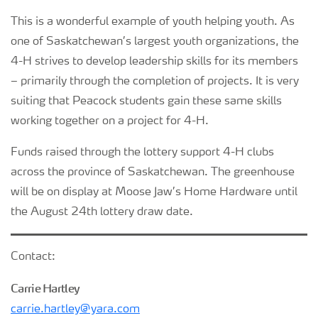
This is a wonderful example of youth helping youth. As
one of Saskatchewan’s largest youth organizations, the
4-H strives to develop leadership skills for its members
– primarily through the completion of projects. It is very
suiting that Peacock students gain these same skills
working together on a project for 4-H.
Funds raised through the lottery support 4-H clubs
across the province of Saskatchewan. The greenhouse
will be on display at Moose Jaw’s Home Hardware until
the August 24th lottery draw date.
Contact:
Carrie Hartley
carrie.hartley@yara.com