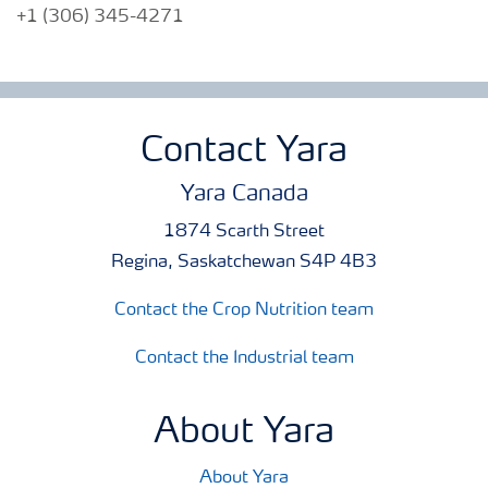
+1 (306) 345-4271
Contact Yara
Yara Canada
1874 Scarth Street
Regina, Saskatchewan S4P 4B3
Contact the Crop Nutrition team
Contact the Industrial team
About Yara
About Yara