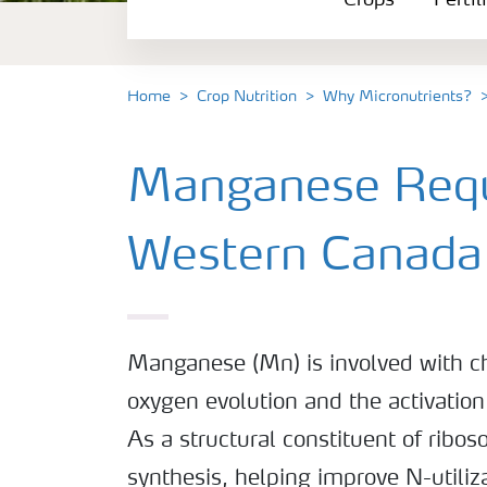
Crops
Fertil
Fertilizer Products
Tools and Services
Home
Crop Nutrition
Why Micronutrients?
Fertilizer Handling and Safety
Manganese Requ
Western Canada
Manganese (Mn) is involved with ch
oxygen evolution and the activatio
As a structural constituent of riboso
synthesis, helping improve N-utiliza