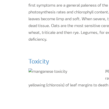
first symptoms are a general paleness of th
photosynthesis rates and chlorophyll content
leaves become limp and soft. When severe, th
dead tissue. Oats are the most sensitive cere
wheat, triticale and then rye. Legumes, for 
deficiency.
Toxicity
Ma
ra
yellowing (chlorosis) of leaf margins to death 