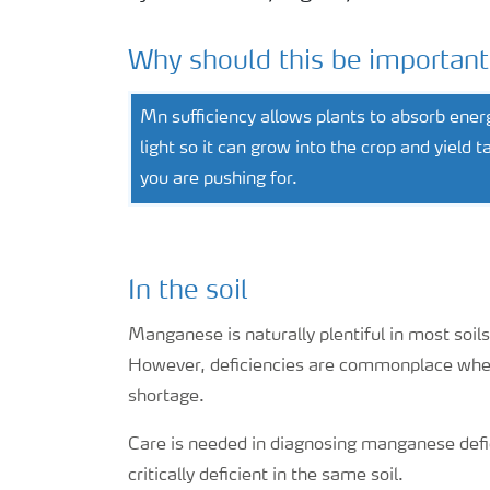
Why should this be important
Mn sufficiency allows plants to absorb ener
light so it can grow into the crop and yield t
you are pushing for.
In the soil
Manganese is naturally plentiful in most soils,
However, deficiencies are commonplace when 
shortage.
Care is needed in diagnosing manganese defic
critically deficient in the same soil.