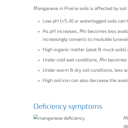
Manganese in Prairie soils is affected by soi
Low pH (<5.4) or waterlogged soils can 
As pH increases, Mn becomes less availa
increasingly converts to insoluble (unavai
High organic matter (peat & muck soils) 
Under cold wet conditions, Mn becomes 
Under warm & dry soil conditions, less 
High soil iron can also decrease the avail
Deficiency symptoms
Ma
de