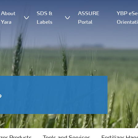
About
SDS &
ASSURE
YBP eSer
Yara
Labels
Portal
Orientat
?