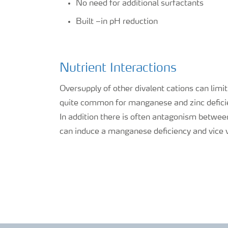
No need for additional surfactants
Built –in pH reduction
Nutrient Interactions
Oversupply of other divalent cations can limi
quite common for manganese and zinc deficie
In addition there is often antagonism betwee
can induce a manganese deficiency and vice 