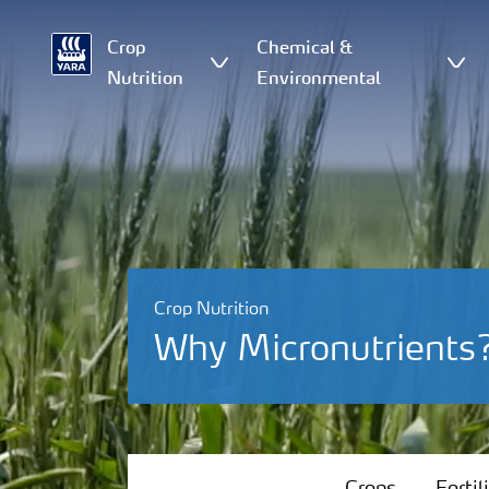
Crop
Chemical &
Nutrition
Environmental
Crop Nutrition
Why Micronutrients
Crops