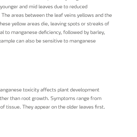
e younger and mid leaves due to reduced
. The areas between the leaf veins yellows and the
ese yellow areas die, leaving spots or streaks of
al to manganese deficiency, followed by barley,
example can also be sensitive to manganese
nganese toxicity affects plant development
ther than root growth. Symptoms range from
of tissue. They appear on the older leaves first.