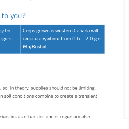
 to you?
gy for
Crops grown is western Canada will
argets
require anywhere from 0.6 – 2.0 g of
Mn/Bushel.
 so, in theory, supplies should not be limiting.
soil conditions combine to create a transient
iencies as often zinc and nitrogen are also