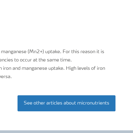
t manganese (Mn2+) uptake. For this reason it is
ncies to occur at the same time.
n iron and manganese uptake. High levels of iron
versa.
See other articles about micronutrients