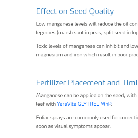
Effect on Seed Quality
Low manganese levels will reduce the oil con
legumes (marsh spot in peas, split seed in lup
Toxic levels of manganese can inhibit and low
magnesium and iron which result in poor prod
Fertilizer Placement and Tim
Manganese can be applied on the seed, with or
leaf with
YaraVita GLYTREL MnP
.
Foliar sprays are commonly used for correctio
soon as visual symptoms appear.