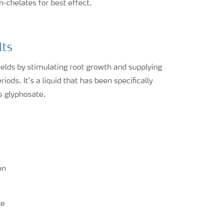
n-chelates for best effect.
lts
lds by stimulating root growth and supplying
ods. It’s a liquid that has been specifically
s glyphosate.
on
ke