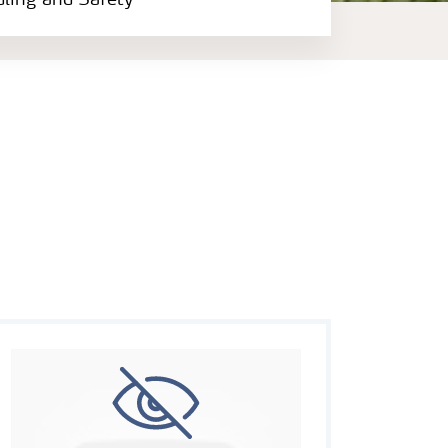
dling and Safety