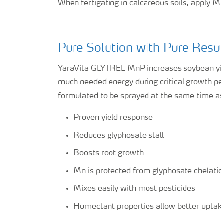
When fertigating in calcareous soils, apply M
Pure Solution with Pure Resu
YaraVita GLYTREL MnP increases soybean yie
much needed energy during critical growth peri
formulated to be sprayed at the same time a
Proven yield response
Reduces glyphosate stall
Boosts root growth
Mn is protected from glyphosate chelati
Mixes easily with most pesticides
Humectant properties allow better upta