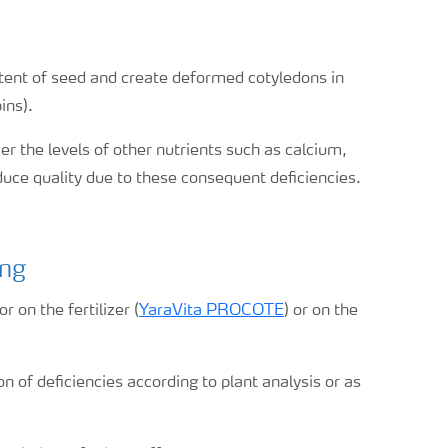
tent of seed and create deformed cotyledons in
ins).
er the levels of other nutrients such as calcium,
uce quality due to these consequent deficiencies.
ing
 on the fertilizer (
YaraVita PROCOTE
) or on the
n of deficiencies according to plant analysis or as