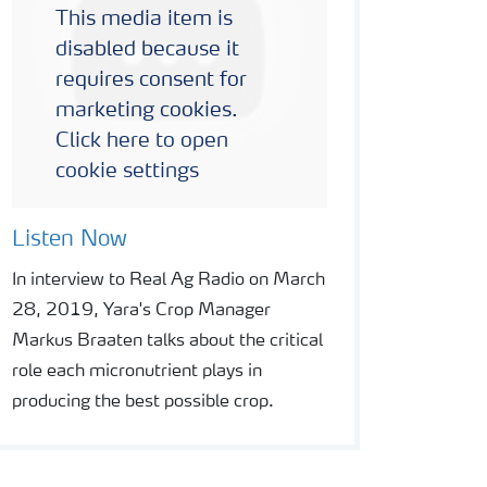
This media item is
disabled because it
requires consent for
marketing cookies.
Click here to open
cookie settings
Listen Now
In interview to Real Ag Radio on March
28, 2019, Yara's Crop Manager
Markus Braaten talks about the critical
role each micronutrient plays in
producing the best possible crop.