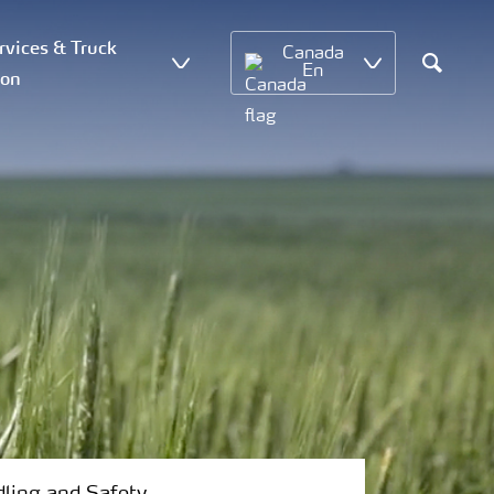
vices & Truck
Canada
En
ion
Search