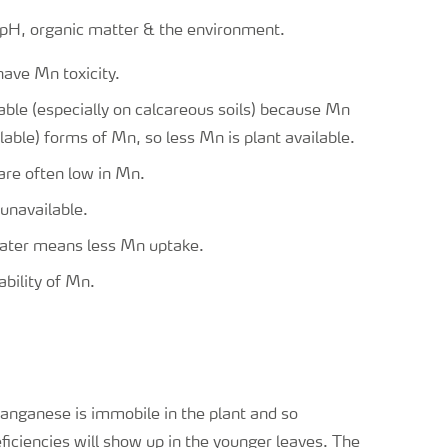
l pH, organic matter & the environment.
have Mn toxicity.
ble (especially on calcareous soils) because Mn
lable) forms of Mn, so less Mn is plant available.
are often low in Mn.
unavailable.
water means less Mn uptake.
ability of Mn.
nganese is immobile in the plant and so
ficiencies will show up in the younger leaves. The