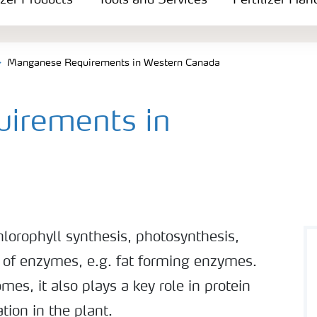
izer Products
Tools and Services
Fertilizer Han
Manganese Requirements in Western Canada
irements in
lorophyll synthesis, photosynthesis,
n of enzymes, e.g. fat forming enzymes.
mes, it also plays a key role in protein
tion in the plant.