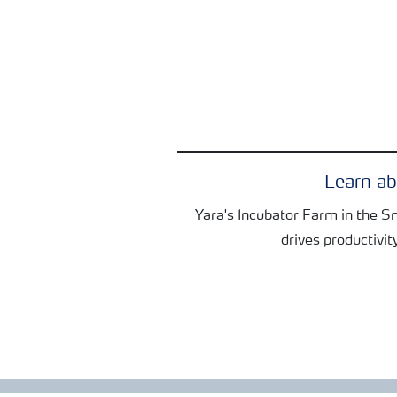
Learn a
Yara's Incubator Farm in the S
drives productivit