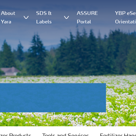
About
SDS &
ASSURE
YBP eSer
Yara
Labels
Portal
Orientat