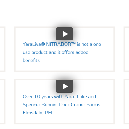
YaraLiva® NITRABOR™ is not a one
use product and it offers added
benefits
Over 10 years with Yara- Luke and
Spencer Rennie, Dock Corner Farms-
Elmsdale, PEI