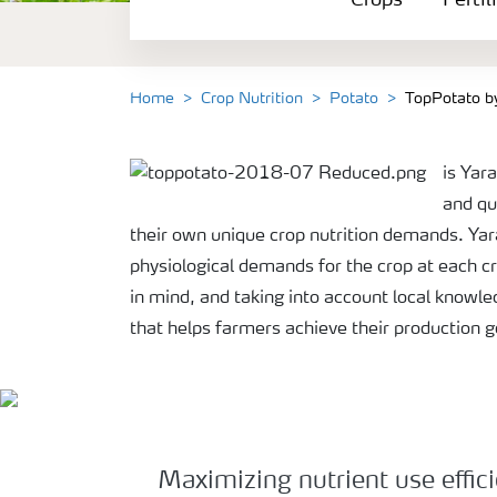
Crops
Fertil
Fertilizer Products
Tools and Services
Home
Crop Nutrition
Potato
TopPotato b
Fertilizer Handling and Safety
is Yar
and qu
their own unique crop nutrition demands. Yara
physiological demands for the crop at each cr
in mind, and taking into account local knowle
that helps farmers achieve their production 
Maximizing nutrient use efficie