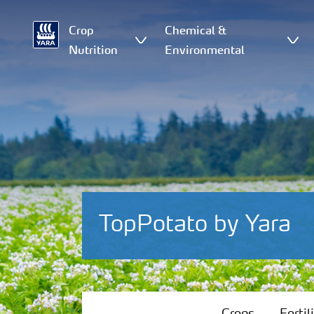
Crop
Chemical &
Nutrition
Environmental
TopPotato by Yara
Crops