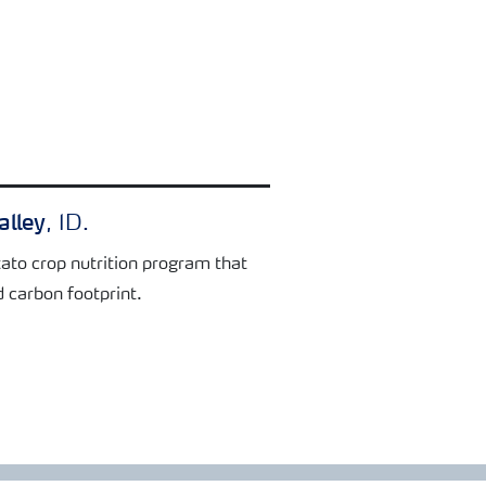
alley
, ID.
ato crop nutrition program that
d carbon footprint.