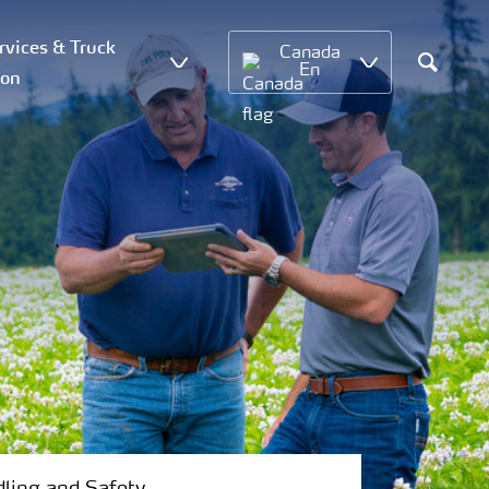
vices & Truck
Canada
En
ion
Search