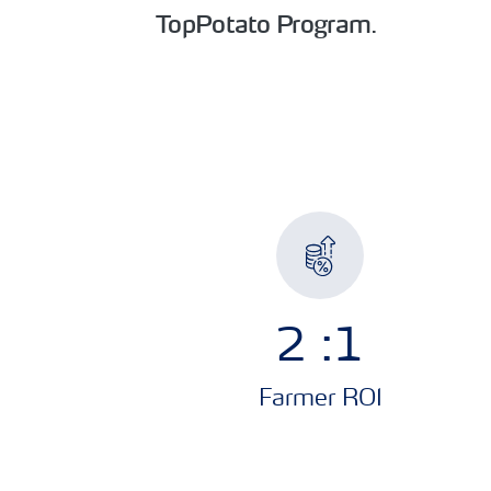
TopPotato Program
.
2.5
:1
Farmer ROI