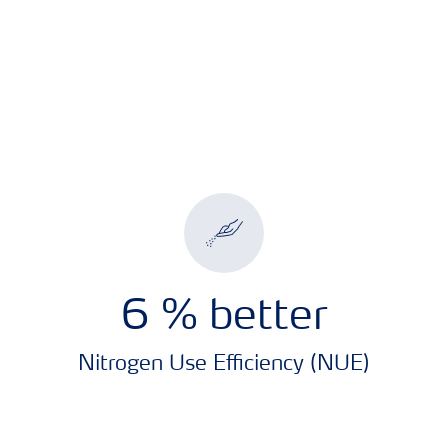
7.2
% better
Nitrogen Use Efficiency (NUE)