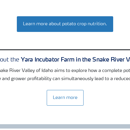
Learn more about potato crop nutrition.
Yara Incubator Farm in the Snake River V
bout the
nake River Valley of Idaho aims to explore how a complete pot
y and grower profitability can simultaneously lead to a reduce
Learn more