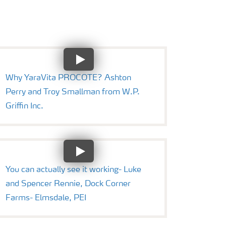
Why YaraVita PROCOTE? Ashton
Perry and Troy Smallman from W.P.
Griffin Inc.
You can actually see it working- Luke
and Spencer Rennie, Dock Corner
Farms- Elmsdale, PEI