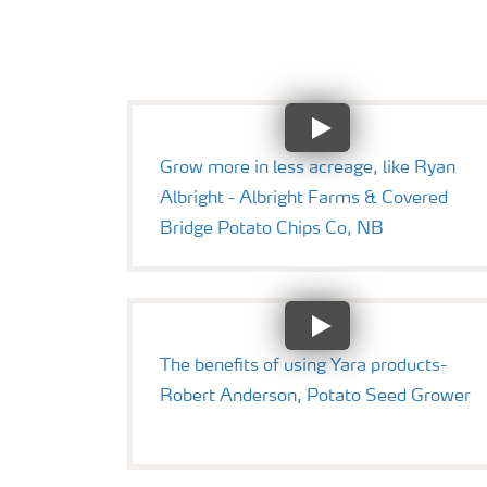
Grow more in less acreage, like Ryan
Albright - Albright Farms & Covered
Bridge Potato Chips Co, NB
The benefits of using Yara products-
Robert Anderson, Potato Seed Grower