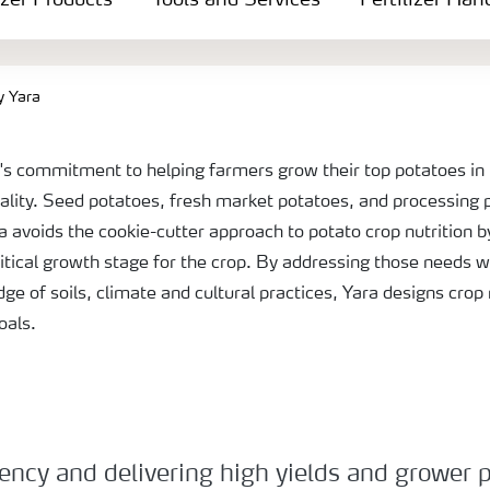
izer Products
Tools and Services
Fertilizer Han
y Yara
a's commitment to helping farmers grow their top potatoes in 
ality. Seed potatoes, fresh market potatoes, and processing
 avoids the cookie-cutter approach to potato crop nutrition b
itical growth stage for the crop. By addressing those needs w
dge of soils, climate and cultural practices, Yara designs crop
goals.
ncy and delivering high yields and grower pro