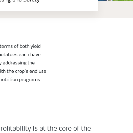
dling and Safety
terms of both yield
 potatoes each have
y addressing the
ith the crop’s end use
 nutrition programs
fitability is at the core of the