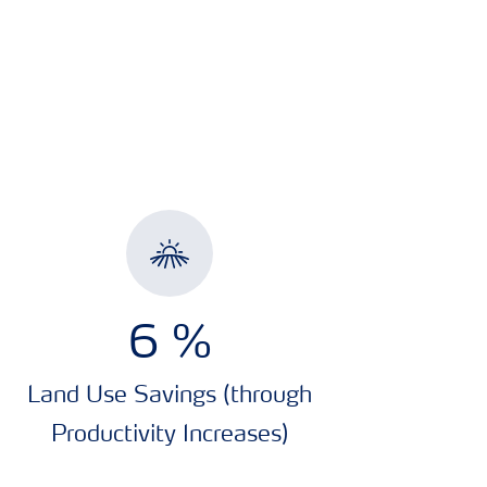
7.2
%
Land Use Savings (through
Productivity Increases)