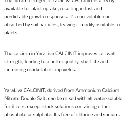
The nitrate nitrogen in YaraLiva CALCINIT is directly
available for plant uptake, resulting in fast and
predictable growth responses. It’s non-volatile nor
absorbed by soil particles, leaving it readily available to
plants.
The calcium in YaraLiva CALCINIT improves cell wall
strength, leading to a better quality, shelf life and
increasing marketable crop yields.
YaraLiva CALCINIT, derived from Ammonium Calcium
Nitrate Double Salt, can be mixed with all water-soluble
fertilizers, except stock solutions containing either
phosphate or sulphate. It's free of chlorine and sodium.