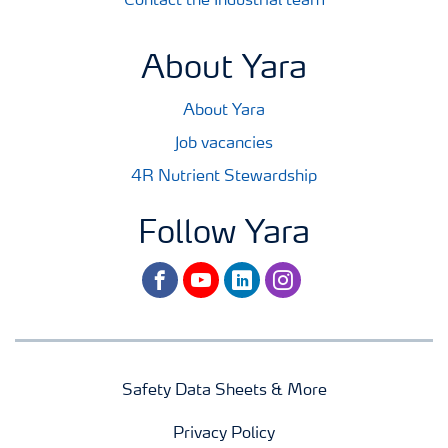
Contact the Industrial team
About Yara
About Yara
Job vacancies
4R Nutrient Stewardship
Follow Yara
facebook
youtube
linkedin
instagram
Safety Data Sheets & More
Privacy Policy