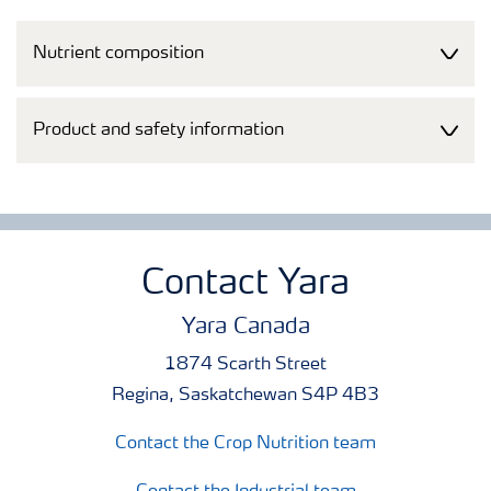
Nutrient composition
Product and safety information
Contact Yara
Yara Canada
1874 Scarth Street
Regina, Saskatchewan S4P 4B3
Contact the Crop Nutrition team