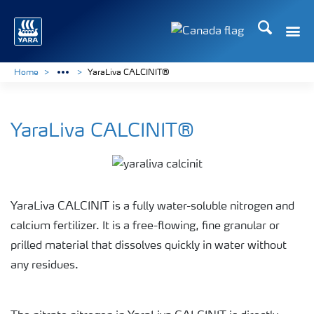
Search
Toggle
Toggle country langu
Home
YaraLiva CALCINIT®
YaraLiva CALCINIT®
YaraLiva CALCINIT is a fully water-soluble nitrogen and
calcium fertilizer. It is a free-flowing, fine granular or
prilled material that dissolves quickly in water without
any residues.